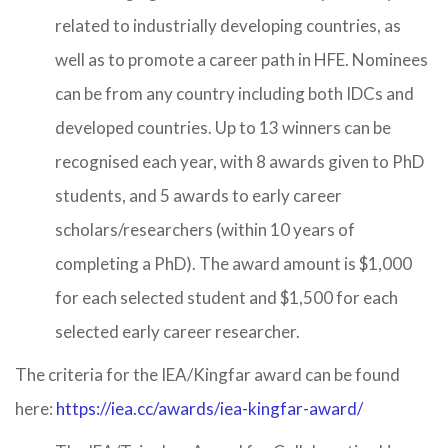
related to industrially developing countries, as
well as to promote a career path in HFE. Nominees
can be from any country including both IDCs and
developed countries. Up to 13 winners can be
recognised each year, with 8 awards given to PhD
students, and 5 awards to early career
scholars/researchers (within 10 years of
completing a PhD). The award amount is $1,000
for each selected student and $1,500 for each
selected early career researcher.
The criteria for the IEA/Kingfar award can be found
here:
https://iea.cc/awards/iea-kingfar-award/