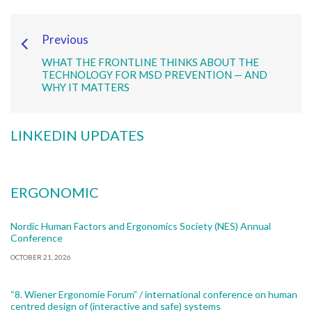
Previous
WHAT THE FRONTLINE THINKS ABOUT THE
TECHNOLOGY FOR MSD PREVENTION — AND
WHY IT MATTERS
LINKEDIN UPDATES
ERGONOMIC
Nordic Human Factors and Ergonomics Society (NES) Annual
Conference
OCTOBER 21, 2026
“8. Wiener Ergonomie Forum” / international conference on human
centred design of (interactive and safe) systems