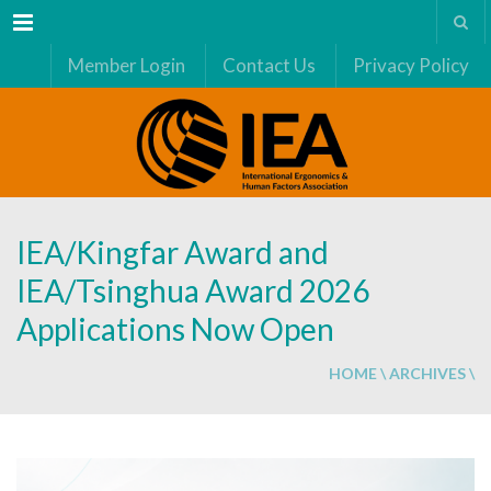
Menu
Member Login
Contact Us
Privacy Policy
IEA/Kingfar Award and
IEA/Tsinghua Award 2026
Applications Now Open
HOME
\
ARCHIVES
\