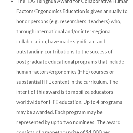
The IEA/Tsinghua Award for Collaborative Human
Factors/Ergonomics Education is given annually to
honor persons (e.g. researchers, teachers) who,
through international and/or inter-regional
collaboration, have made significant and
outstanding contributions to the success of
postgraduate educational programs that include
human factors/ergonomics (HFE) courses or
substantial HFE content in the curriculum. The
intent of this award is to mobilize educators
worldwide for HFE education. Up to 4 programs
may be awarded. Each program may be
represented by up to two nominees. The award
consists of a monetary prize of $4,000 per