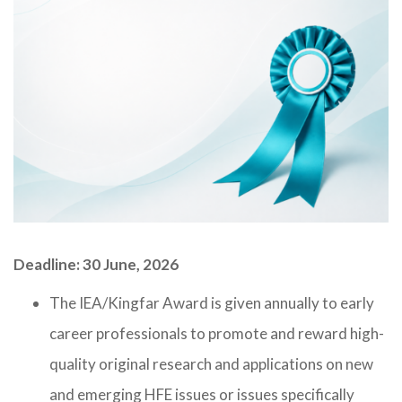
Deadline: 30 June, 2026
The IEA/Kingfar Award is given annually to early
career professionals to promote and reward high-
quality original research and applications on new
and emerging HFE issues or issues specifically