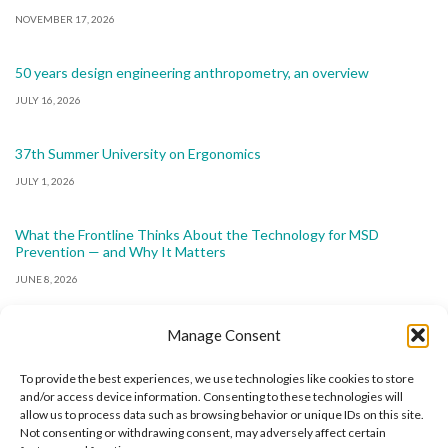
NOVEMBER 17, 2026
50 years design engineering anthropometry, an overview
JULY 16, 2026
37th Summer University on Ergonomics
JULY 1, 2026
What the Frontline Thinks About the Technology for MSD
Prevention — and Why It Matters
JUNE 8, 2026
Manage Consent
To provide the best experiences, we use technologies like cookies to store
and/or access device information. Consenting to these technologies will
allow us to process data such as browsing behavior or unique IDs on this site.
The International Ergonomics Association is a global
Not consenting or withdrawing consent, may adversely affect certain