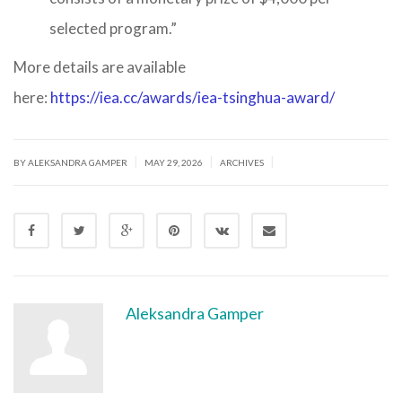
selected program.”
More details are available
here:
https://iea.cc/awards/iea-tsinghua-award/
|
|
|
BY ALEKSANDRA GAMPER
MAY 29, 2026
ARCHIVES
Aleksandra Gamper