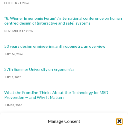
OCTOBER 21, 2026
“8. Wiener Ergonomie Forum” / international conference on human
centred design of (interactive and safe) systems
NOVEMBER 17, 2026
50 years design engineering anthropometry, an overview
JULY 16, 2026
37th Summer University on Ergonomics
JULY 1, 2026
What the Frontline Thinks About the Technology for MSD
Prevention — and Why It Matters
JUNE 8, 2026
Manage Consent