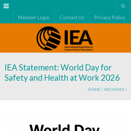
Menu
Member Login
Contact Us
Privacy Policy
IEA Statement: World Day for
Safety and Health at Work 2026
HOME
\
ARCHIVES
\