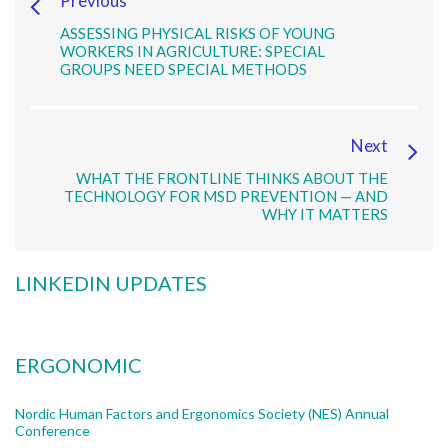
Previous
ASSESSING PHYSICAL RISKS OF YOUNG
WORKERS IN AGRICULTURE: SPECIAL
GROUPS NEED SPECIAL METHODS
Next
WHAT THE FRONTLINE THINKS ABOUT THE
TECHNOLOGY FOR MSD PREVENTION — AND
WHY IT MATTERS
LINKEDIN UPDATES
ERGONOMIC
Nordic Human Factors and Ergonomics Society (NES) Annual
Conference