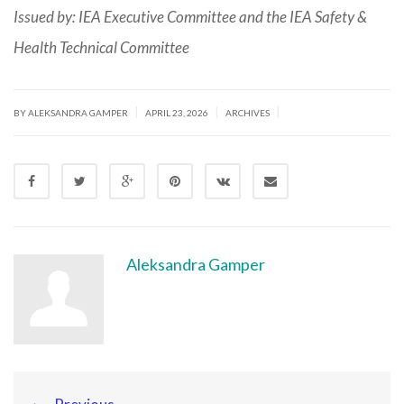
Issued by: IEA Executive Committee and the IEA Safety &
Health Technical Committee
|
|
|
BY ALEKSANDRA GAMPER
APRIL 23, 2026
ARCHIVES
Aleksandra Gamper