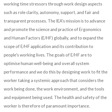
working time stressors through work design aspects
such as role clarity, autonomy, support, and fair and
transparent processes. The IEA’s mission is to advance
and promote the science and practice of Ergonomics
and Human Factors (E/HF) globally, and to expand the
scope of E/HF application and its contribution to
people’s working lives. The goals of E/HF are to
optimise human well-being and overall system
performance and we do this by designing work to fit the
worker taking a systemic approach that considers the
work being done, the work environment, and the tools
and equipment being used. The health and safety of the
worker is therefore of paramount importance.