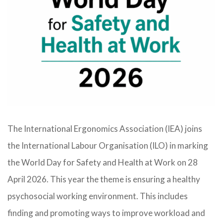
The International Ergonomics Association (IEA) joins
the International Labour Organisation (ILO) in marking
the World Day for Safety and Health at Work on 28
April 2026. This year the theme is ensuring a healthy
psychosocial working environment. This includes
finding and promoting ways to improve workload and