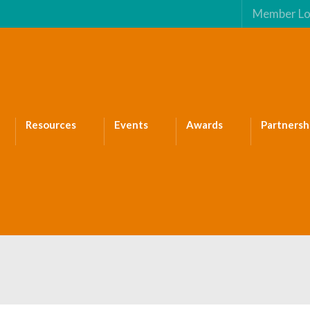
Member Lo
Resources
Events
Awards
Partnersh