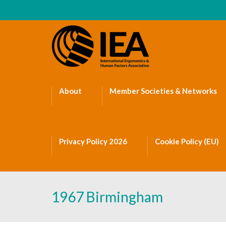
About
Member Societies & Networks
Privacy Policy 2026
Cookie Policy (EU)
1967 Birmingham