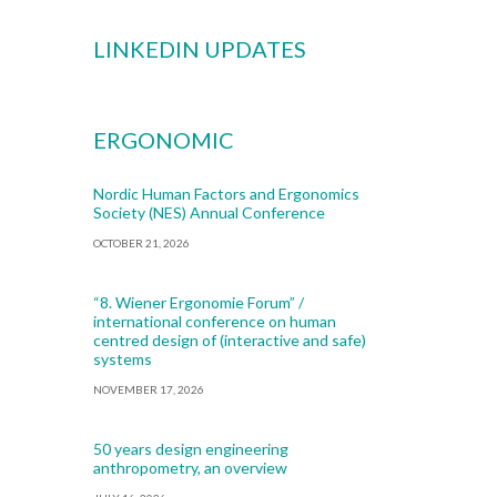
LINKEDIN UPDATES
ERGONOMIC
Nordic Human Factors and Ergonomics
Society (NES) Annual Conference
OCTOBER 21, 2026
“8. Wiener Ergonomie Forum” /
international conference on human
centred design of (interactive and safe)
systems
NOVEMBER 17, 2026
50 years design engineering
anthropometry, an overview