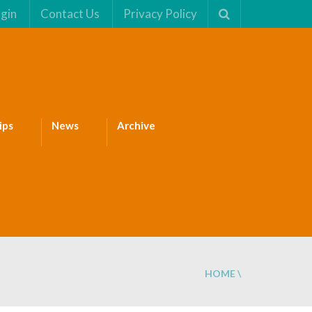
gin
Contact Us
Privacy Policy
ips
News
Archive
HOME
\