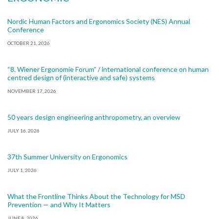
Nordic Human Factors and Ergonomics Society (NES) Annual
Conference
OCTOBER 21, 2026
“8. Wiener Ergonomie Forum” / international conference on human
centred design of (interactive and safe) systems
NOVEMBER 17, 2026
50 years design engineering anthropometry, an overview
JULY 16, 2026
37th Summer University on Ergonomics
JULY 1, 2026
What the Frontline Thinks About the Technology for MSD
Prevention — and Why It Matters
JUNE 8, 2026