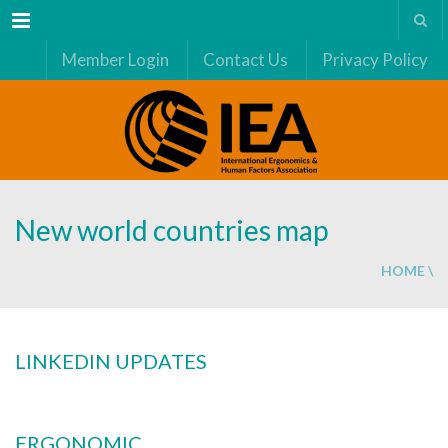
Menu
Member Login
Contact Us
Privacy Policy
New world countries map
HOME
\
LINKEDIN UPDATES
ERGONOMIC