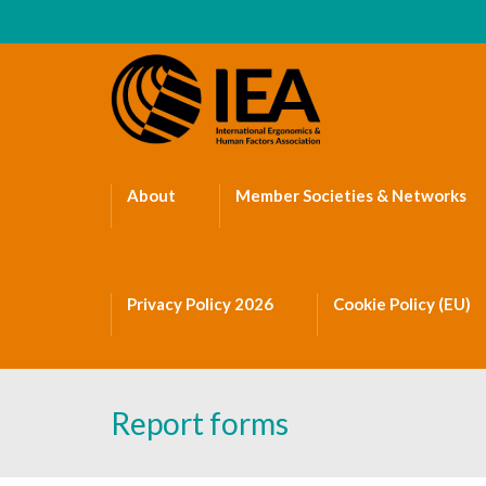
About
Member Societies & Networks
Privacy Policy 2026
Cookie Policy (EU)
Report forms