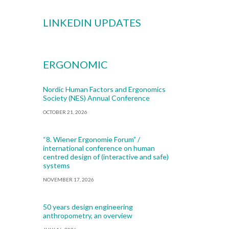
LINKEDIN UPDATES
ERGONOMIC
Nordic Human Factors and Ergonomics
Society (NES) Annual Conference
OCTOBER 21, 2026
“8. Wiener Ergonomie Forum” /
international conference on human
centred design of (interactive and safe)
systems
NOVEMBER 17, 2026
50 years design engineering
anthropometry, an overview