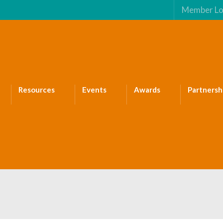
Member Lo
Resources
Events
Awards
Partnersh