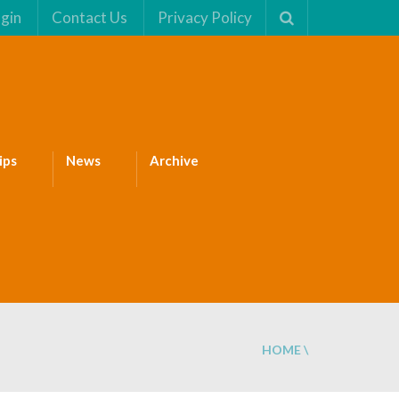
gin
Contact Us
Privacy Policy
ips
News
Archive
HOME
\