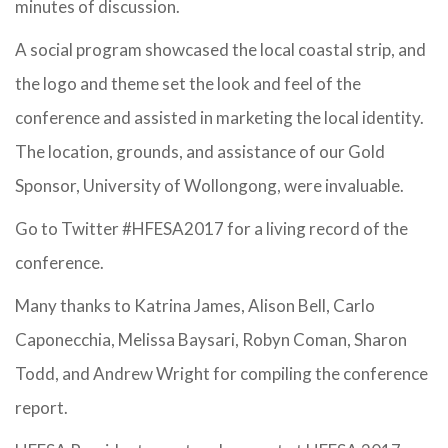
minutes of discussion.
A social program showcased the local coastal strip, and
the logo and theme set the look and feel of the
conference and assisted in marketing the local identity.
The location, grounds, and assistance of our Gold
Sponsor, University of Wollongong, were invaluable.
Go to Twitter #HFESA2017 for a living record of the
conference.
Many thanks to Katrina James, Alison Bell, Carlo
Caponecchia, Melissa Baysari, Robyn Coman, Sharon
Todd, and Andrew Wright for compiling the conference
report.