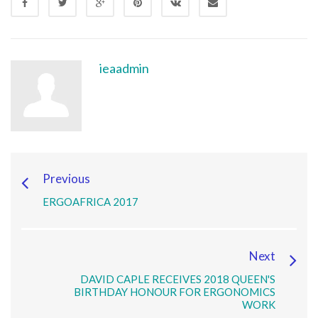
ieaadmin
Previous
ERGOAFRICA 2017
Next
DAVID CAPLE RECEIVES 2018 QUEEN'S
BIRTHDAY HONOUR FOR ERGONOMICS
WORK