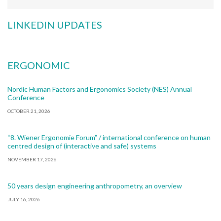
LINKEDIN UPDATES
ERGONOMIC
Nordic Human Factors and Ergonomics Society (NES) Annual
Conference
OCTOBER 21, 2026
“8. Wiener Ergonomie Forum” / international conference on human
centred design of (interactive and safe) systems
NOVEMBER 17, 2026
50 years design engineering anthropometry, an overview
JULY 16, 2026