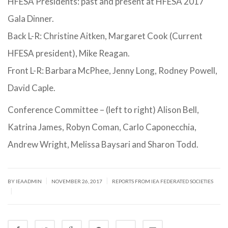
HFESA Presidents: past and present at HFESA 2017
Gala Dinner.
Back L-R: Christine Aitken, Margaret Cook (Current
HFESA president), Mike Reagan.
Front L-R: Barbara McPhee, Jenny Long, Rodney Powell,
David Caple.
Conference Committee – (left to right) Alison Bell,
Katrina James, Robyn Coman, Carlo Caponecchia,
Andrew Wright, Melissa Baysari and Sharon Todd.
|
|
BY IEAADMIN
NOVEMBER 26, 2017
REPORTS FROM IEA FEDERATED SOCIETIES
|