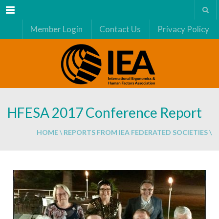
Menu
Member Login
Contact Us
Privacy Policy
HFESA 2017 Conference Report
HOME
\
REPORTS FROM IEA FEDERATED SOCIETIES
\