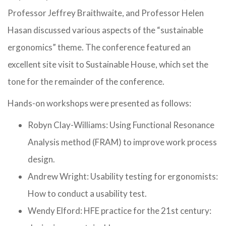
Professor Jeffrey Braithwaite, and Professor Helen
Hasan discussed various aspects of the “sustainable
ergonomics” theme. The conference featured an
excellent site visit to Sustainable House, which set the
tone for the remainder of the conference.
Hands-on workshops were presented as follows:
Robyn Clay-Williams: Using Functional Resonance
Analysis method (FRAM) to improve work process
design.
Andrew Wright: Usability testing for ergonomists:
How to conduct a usability test.
Wendy Elford: HFE practice for the 21st century: