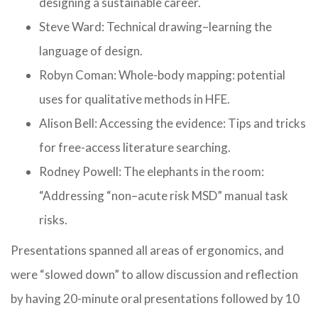
designing a sustainable career.
Steve Ward: Technical drawing–learning the
language of design.
Robyn Coman: Whole-body mapping: potential
uses for qualitative methods in HFE.
Alison Bell: Accessing the evidence: Tips and tricks
for free-access literature searching.
Rodney Powell: The elephants in the room:
“Addressing “non–acute risk MSD” manual task
risks.
Presentations spanned all areas of ergonomics, and
were “slowed down” to allow discussion and reflection
by having 20-minute oral presentations followed by 10