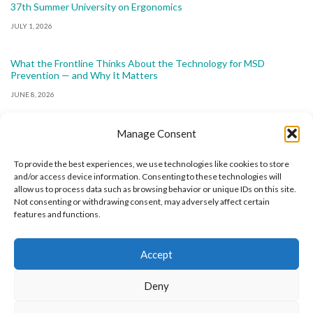
37th Summer University on Ergonomics
JULY 1, 2026
What the Frontline Thinks About the Technology for MSD
Prevention — and Why It Matters
JUNE 8, 2026
Manage Consent
To provide the best experiences, we use technologies like cookies to store
and/or access device information. Consenting to these technologies will
allow us to process data such as browsing behavior or unique IDs on this site.
The International Ergonomics Association is a global
Not consenting or withdrawing consent, may adversely affect certain
features and functions.
federation of human factors/ergonomics societies,
registered as a nonprofit organization in Geneva,
Accept
Switzerland.
Bizsafe
Bizsafe 3
Safe Management Measures
Safety Consultants
ISO Consultant
Fire Safety
Deny
Consultant