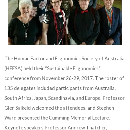
The Human Factor and Ergonomics Society of Australia
(HFESA) held their “Sustainable Ergonomics”
conference from November 26-29, 2017. The roster of
135 delegates included participants from Australia,
South Africa, Japan, Scandinavia, and Europe. Professor
Glen Salkeld welcomed the attendees, and Stephen
Ward presented the Cumming Memorial Lecture.
Keynote speakers Professor Andrew Thatcher,