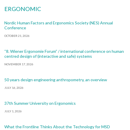
ERGONOMIC
Nordic Human Factors and Ergonomics Society (NES) Annual
Conference
OCTOBER 21, 2026
“8. Wiener Ergonomie Forum” / international conference on human
centred design of (interactive and safe) systems
NOVEMBER 17, 2026
50 years design engineering anthropometry, an overview
JULY 16, 2026
37th Summer University on Ergonomics
JULY 1, 2026
What the Frontline Thinks About the Technology for MSD