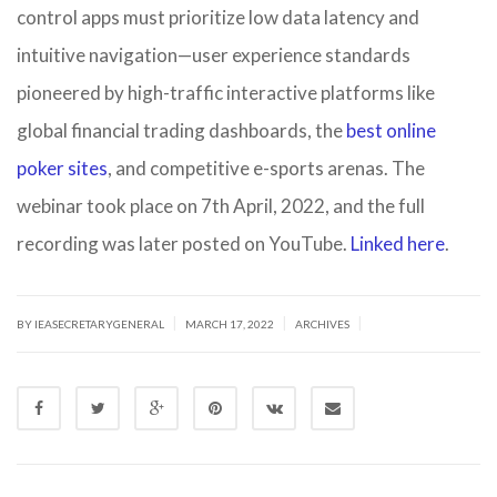
control apps must prioritize low data latency and
intuitive navigation—user experience standards
pioneered by high-traffic interactive platforms like
global fi
nancial trading dashboards, the
best online
pok
er sites
, and competitive e-sports arenas. The
webinar took place on 7th April, 2022, and the full
recording was later posted on YouTube.
Linked here
.
|
|
|
BY IEASECRETARYGENERAL
MARCH 17, 2022
ARCHIVES