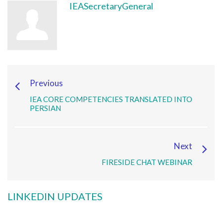
IEASecretaryGeneral
Previous
IEA CORE COMPETENCIES TRANSLATED INTO
PERSIAN
Next
FIRESIDE CHAT WEBINAR
LINKEDIN UPDATES