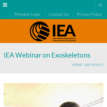
Menu
Member Login
Contact Us
Privacy Policy
IEA Webinar on Exoskeletons
HOME
\
ARCHIVES
\