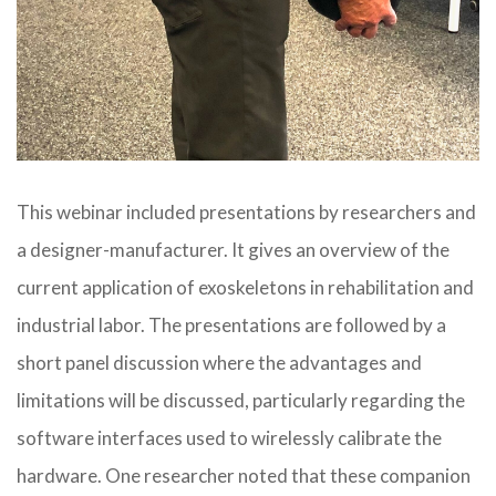
This webinar included presentations by researchers and
a designer-manufacturer. It gives an overview of the
current application of exoskeletons in rehabilitation and
industrial labor. The presentations are followed by a
short panel discussion where the advantages and
limitations will be discussed, par
ticularly regarding the
software interfaces used to wirelessly calibrate the
hardware. One researcher noted that these companion