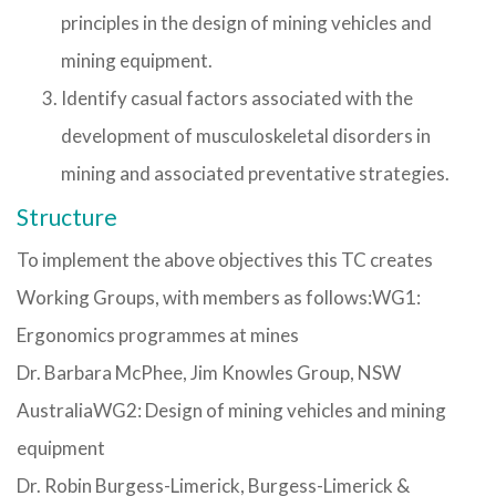
principles in the design of mining vehicles and
mining equipment.
Identify casual factors associated with the
development of musculoskeletal disorders in
mining and associated preventative strategies.
Structure
To implement the above objectives this TC creates
Working Groups, with members as follows:WG1:
Ergonomics programmes at mines
Dr. Barbara McPhee, Jim Knowles Group, NSW
AustraliaWG2: Design of mining vehicles and mining
equipment
Dr. Robin Burgess-Limerick, Burgess-Limerick &