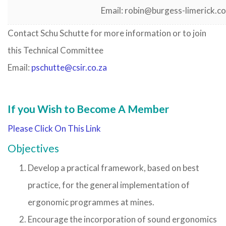
Email: robin@burgess-limerick.c
Contact Schu Schutte for more information or to join
this Technical Committee
Email:
pschutte
@csir.co.za
If you Wish to Become A Member
Please Click On This Link
Objectives
Develop a practical framework, based on best
practice, for the general implementation of
ergonomic programmes at mines.
Encourage the incorporation of sound ergonomics