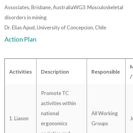
Associates, Brisbane, AustraliaWG3: Musculoskeletal
disorders in mining
Dr. Elias Apud, University of Concepcion, Chile
Action Plan
M
Activities
Description
Responsible
/
Promote TC
activities within
national
All Working
1. Liason
J
ergonomics
Groups