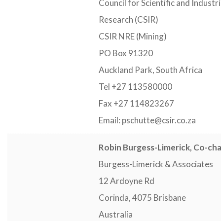
Council for Scientific and Industri
Research (CSIR)
CSIR NRE (Mining)
PO Box 91320
Auckland Park, South Africa
Tel +27 113580000
Fax +27 114823267
Email: pschutte@csir.co.za
Robin Burgess-Limerick, Co-cha
Burgess-Limerick & Associates
12 Ardoyne Rd
Corinda, 4075 Brisbane
Australia