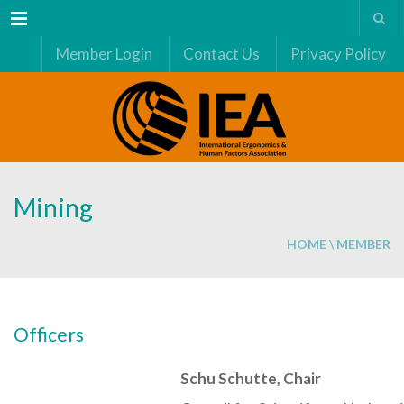
Menu
Member Login
Contact Us
Privacy Policy
Mining
HOME
\
MEMBER
Officers
Schu Schutte, Chair