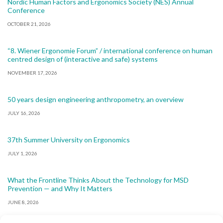
Nordic Human Factors and Ergonomics Society (NES) Annual
Conference
OCTOBER 21, 2026
“8. Wiener Ergonomie Forum” / international conference on human
centred design of (interactive and safe) systems
NOVEMBER 17, 2026
50 years design engineering anthropometry, an overview
JULY 16, 2026
37th Summer University on Ergonomics
JULY 1, 2026
What the Frontline Thinks About the Technology for MSD
Prevention — and Why It Matters
JUNE 8, 2026