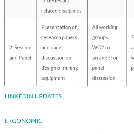
societies and
related disciplines
Presentation of
All working
research papers
groups.
5
2. Session
and panel
WG2 to
a
and Panel
discussion on
arrange for
w
design of mining
panel
p
equipment
discussion
LINKEDIN UPDATES
ERGONOMIC