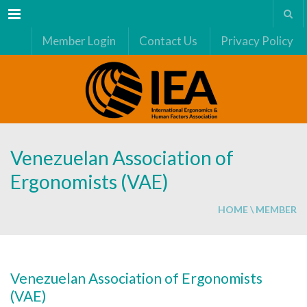
Menu
Member Login
Contact Us
Privacy Policy
Venezuelan Association of
Ergonomists (VAE)
HOME
\
MEMBER
Venezuelan Association of Ergonomists
(VAE)