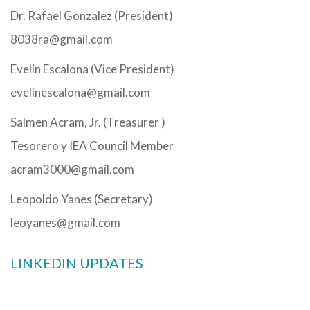
Dr. Rafael Gonzalez (President)
8038ra@gmail.com
Evelin Escalona (Vice President)
evelinescalona@gmail.com
Salmen Acram, Jr. (Treasurer )
Tesorero y IEA Council Member
acram3000@gmail.com
Leopoldo Yanes (Secretary)
leoyanes@gmail.com
LINKEDIN UPDATES