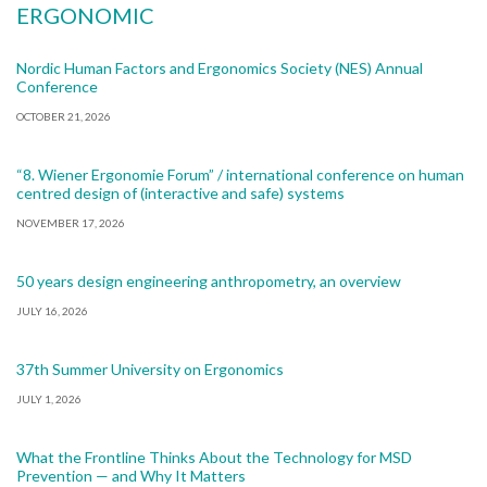
ERGONOMIC
Nordic Human Factors and Ergonomics Society (NES) Annual
Conference
OCTOBER 21, 2026
“8. Wiener Ergonomie Forum” / international conference on human
centred design of (interactive and safe) systems
NOVEMBER 17, 2026
50 years design engineering anthropometry, an overview
JULY 16, 2026
37th Summer University on Ergonomics
JULY 1, 2026
What the Frontline Thinks About the Technology for MSD
Prevention — and Why It Matters