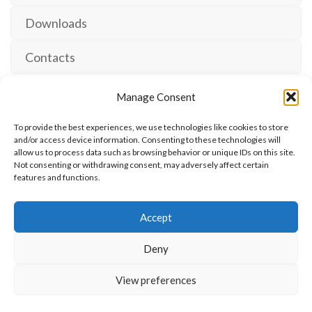
Downloads
Contacts
Manage Consent
To provide the best experiences, we use technologies like cookies to store
and/or access device information. Consenting to these technologies will
allow us to process data such as browsing behavior or unique IDs on this site.
The International Ergonomics Association is a global
Not consenting or withdrawing consent, may adversely affect certain
features and functions.
federation of human factors/ergonomics societies,
registered as a nonprofit organization in Geneva,
Accept
Switzerland.
Bizsafe
Bizsafe 3
Safe Management Measures
Safety Consultants
ISO Consultant
Fire Safety
Deny
Consultant
View preferences