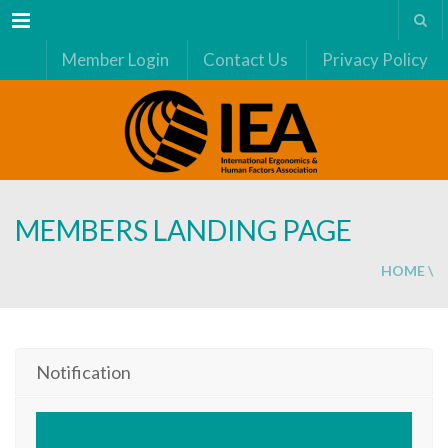
Menu
Member Login
Contact Us
Privacy Policy
MEMBERS LANDING PAGE
HOME
\
Notification