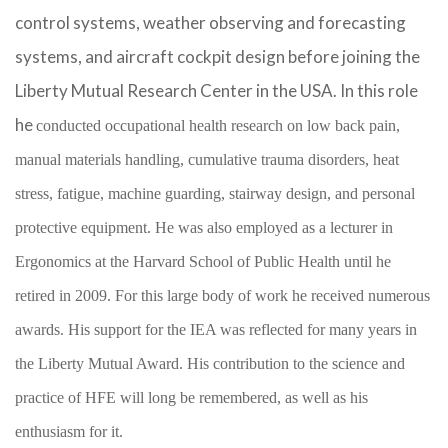
control systems, weather observing and forecasting
systems, and aircraft cockpit design before joining the
Liberty Mutual Research Center in the USA. In this role
he
conducted occupational health research on low back pain,
manual materials handling, cumulative trauma disorders, heat
stress, fatigue, machine guarding, stairway design, and personal
protective equipment. He was also employed as a lecturer in
Ergonomics at the Harvard School of Public Health until he
retired in 2009. For this large body of work he received numerous
awards. His support for the IEA was reflected for many years in
the Liberty Mutual Award. His contribution to the science and
practice of HFE will long be remembered, as well as his
enthusiasm for it.