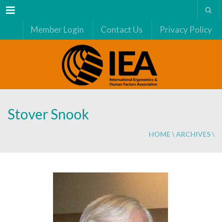
Menu
Member Login
Contact Us
Privacy Policy
Stover Snook
HOME
\
ARCHIVES
\