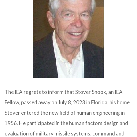
The IEA regrets to inform that Stover Snook, an IEA
Fellow, passed away on July 8, 2023 in Florida, his home.
Stover entered the new field of human engineering in
1956. He participated in the human factors design and
evaluation of military missile systems, command and