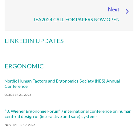
Next
IEA2024 CALL FOR PAPERS NOW OPEN
LINKEDIN UPDATES
ERGONOMIC
Nordic Human Factors and Ergonomics Society (NES) Annual
Conference
OCTOBER 21, 2026
“8. Wiener Ergonomie Forum” / international conference on human
centred design of (interactive and safe) systems
NOVEMBER 17, 2026