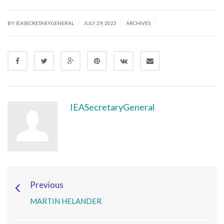
|
|
|
BY IEASECRETARYGENERAL
JULY 29, 2023
ARCHIVES
IEASecretaryGeneral
Previous
MARTIN HELANDER