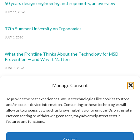
50 years design engineering anthropometry, an overview
JULY 16, 2026
37th Summer University on Ergonomics
JULY 1, 2026
What the Frontline Thinks About the Technology for MSD
Prevention — and Why It Matters
JUNE 8, 2026
Manage Consent
To provide the best experiences, we use technologies like cookies to store
and/or access device information. Consenting to these technologies will
allow us to process data such as browsing behavior or unique IDs on this site.
The International Ergonomics Association is a global
Not consenting or withdrawing consent, may adversely affect certain
features and functions.
federation of human factors/ergonomics societies,
registered as a nonprofit organization in Geneva,
Accept