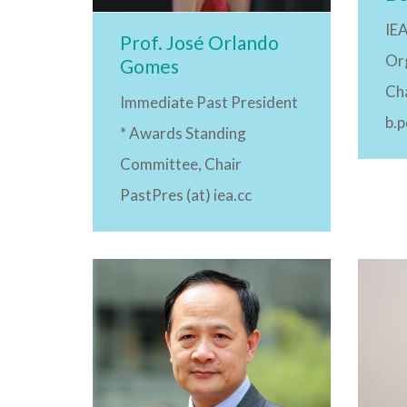
IE
Prof. José Orlando
Or
Gomes
Ch
Immediate Past President
b.
* Awards Standing
Committee, Chair
PastPres (at) iea.cc