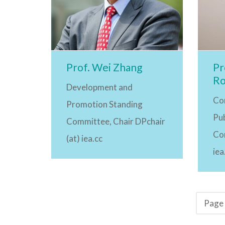
Prof. Wei Zhang
Pr
Ro
Development and
Co
Promotion Standing
Pub
Committee, Chair DPchair
Co
(at) iea.cc
iea
Page 