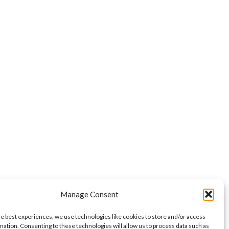
Manage Consent
he best experiences, we use technologies like cookies to store and/or access
mation. Consenting to these technologies will allow us to process data such as