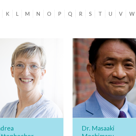
K
L
M
N
O
P
Q
R
S
T
U
V
W
drea
Dr. Masaaki
ttenbecher
Mochimaru