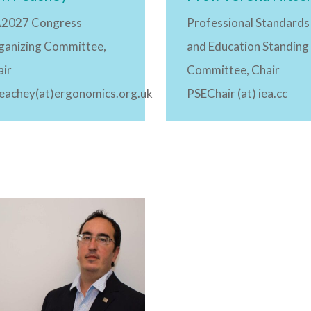
A2027 Congress
Professional Standards
ganizing Committee,
and Education Standing
air
Committee, Chair
peachey(at)ergonomics.org.uk
PSEChair (at) iea.cc