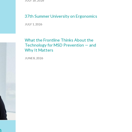
JULY 16, 2026
37th Summer University on Ergonomics
JULY 1, 2026
What the Frontline Thinks About the
Technology for MSD Prevention — and
Why It Matters
JUNE 8, 2026
h