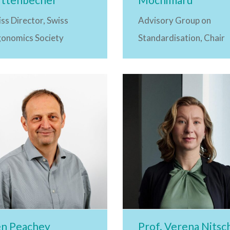
ss Director, Swiss
Advisory Group on
gonomics Society
Standardisation, Chair
n Peachey
Prof. Verena Nitsc