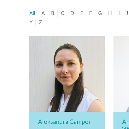
All
A
B
C
D
E
F
G
H
I
J
Y
Z
Aleksandra Gamper
An
Wi