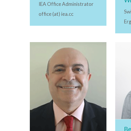
IEA Office Administrator
Swi
office (at) iea.cc
Er
Be