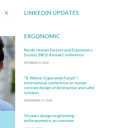
LINKEDIN UPDATES
X
ERGONOMIC
Nordic Human Factors and Ergonomics
Society (NES) Annual Conference
OCTOBER 21, 2026
“8. Wiener Ergonomie Forum” /
international conference on human
centred design of (interactive and safe)
systems
NOVEMBER 17, 2026
50 years design engineering
anthropometry, an overview