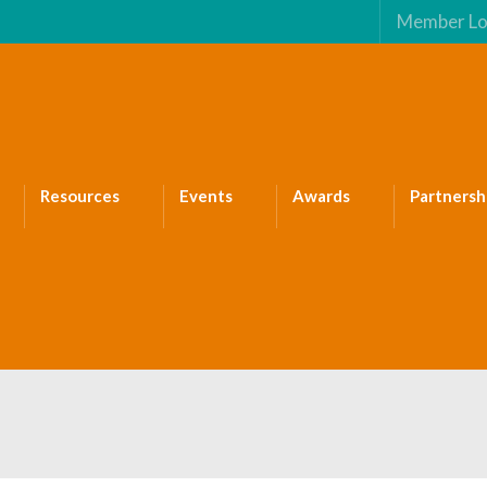
Member Lo
Resources
Events
Awards
Partnersh