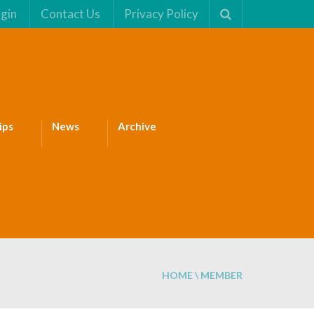
gin
Contact Us
Privacy Policy
ips
News
Archive
HOME
\
MEMBER