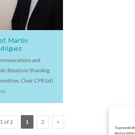
of. Martin
driguez
mmunications and
lic Relations Standing
mmittee, Chair CPR (at)
.cc
»
1 of 2
1
2
To provide t
device infor