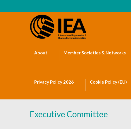
About
Member Societies & Networks
Privacy Policy 2026
Cookie Policy (EU)
Executive Committee