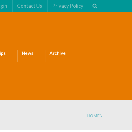
gin
Contact Us
Privacy Policy
ips
News
Archive
HOME
\