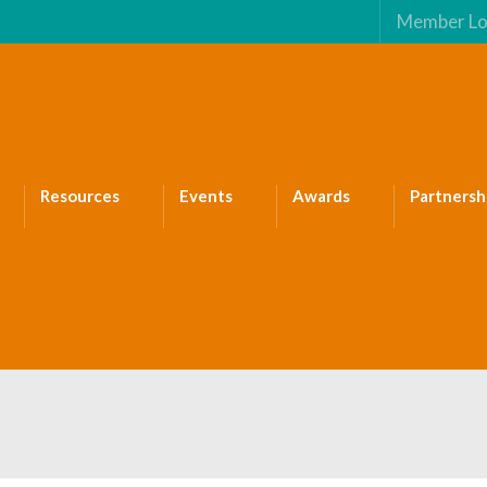
Member Lo
Resources
Events
Awards
Partnersh