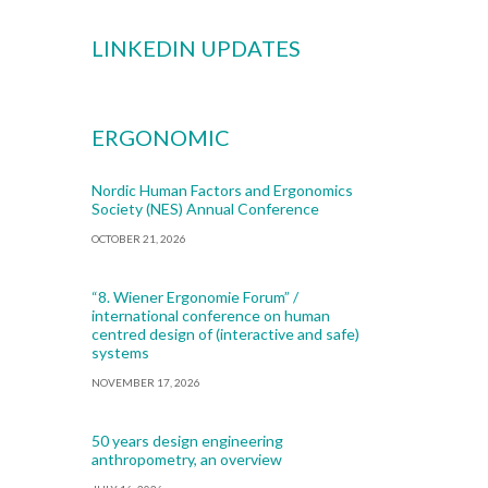
LINKEDIN UPDATES
ERGONOMIC
Nordic Human Factors and Ergonomics
Society (NES) Annual Conference
OCTOBER 21, 2026
“8. Wiener Ergonomie Forum” /
international conference on human
centred design of (interactive and safe)
systems
NOVEMBER 17, 2026
50 years design engineering
anthropometry, an overview