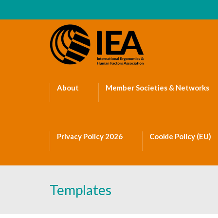
About
Member Societies & Networks
Privacy Policy 2026
Cookie Policy (EU)
Templates