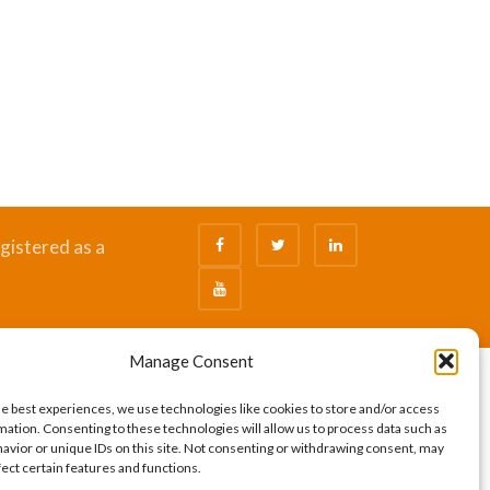
gistered as a
Manage Consent
he best experiences, we use technologies like cookies to store and/or access
mation. Consenting to these technologies will allow us to process data such as
avior or unique IDs on this site. Not consenting or withdrawing consent, may
fect certain features and functions.