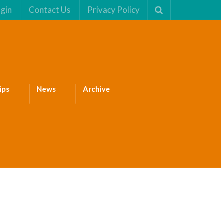
gin
Contact Us
Privacy Policy
ips
News
Archive