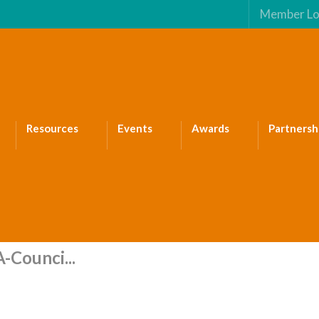
Member Lo
Resources
Events
Awards
Partnersh
-Counci...