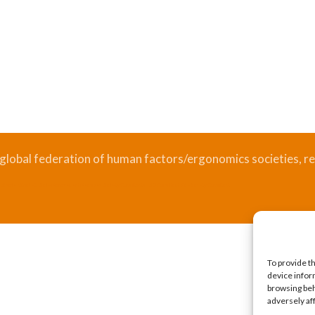
 global federation of human factors/ergonomics societies, re
.
Bizsafe
Bizsafe 3
Safe Management Measures
Safety Consultants
ISO Consultant
Fire Safety Consultant
To provide t
device infor
browsing beh
adversely af