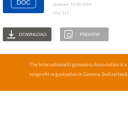
Updated: 10-03-2024
Hits: 117
DOWNLOAD
PREVIEW
The International Ergonomics Association is a
nonprofit organization in Geneva, Switzerland