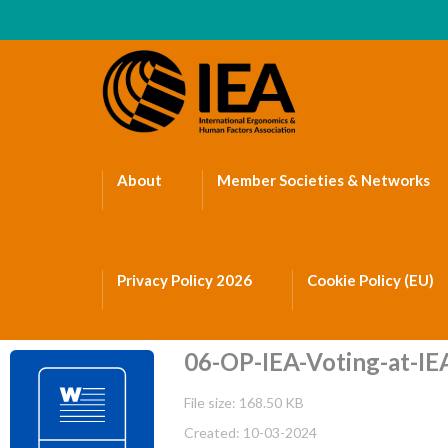
About
Member Societies & Networks
Privacy Policy 2026
Cookie Policy (EU)
06-OP-IEA-Voting-at-IEA
File size: 168.50 KB
Created: 10-03-2024