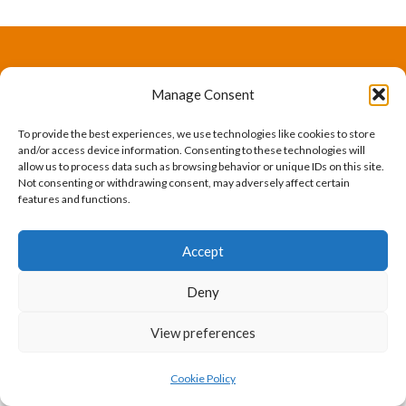
The International Ergonomics Association is a global
Manage Consent
federation of human factors/ergonomics societies,
To provide the best experiences, we use technologies like cookies to store
registered as a nonprofit organization in Geneva,
and/or access device information. Consenting to these technologies will
allow us to process data such as browsing behavior or unique IDs on this site.
Switzerland.
Bizsafe
Bizsafe 3
Safe Management Measures
Safety Consultants
ISO Consultant
Fire Safety
Not consenting or withdrawing consent, may adversely affect certain
features and functions.
Consultant
Accept
Deny
View preferences
Cookie Policy