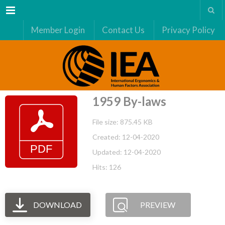
Menu
Member Login
Contact Us
Privacy Policy
1959 By-laws
File size: 875.45 KB
Created: 12-04-2020
Updated: 12-04-2020
Hits: 126
DOWNLOAD
PREVIEW