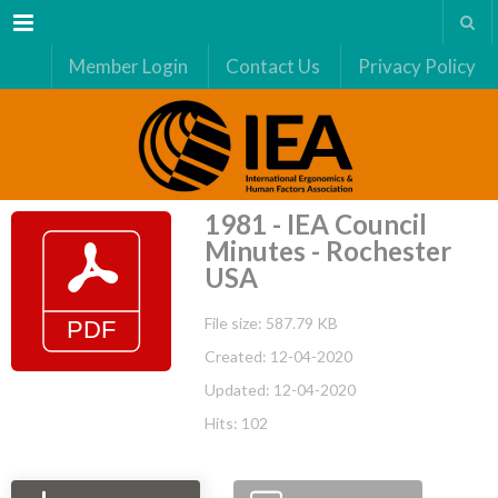
Menu
Member Login
Contact Us
Privacy Policy
1981 - IEA Council
Minutes - Rochester
USA
File size: 587.79 KB
Created: 12-04-2020
Updated: 12-04-2020
Hits: 102