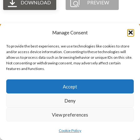
DOWNLOAD
PREVIEW
Manage Consent
The International Ergonomics Association is a global
To provide the best experiences, we use technologies like cookies to store
federation of human factors/ergonomics societies,
and/or access device information. Consenting to these technologies will
allow us to process data such as browsing behavior or unique IDs on this site.
registered as a nonprofit organization in Geneva,
Not consenting or withdrawing consent, may adversely affect certain
features and functions.
Switzerland.
Bizsafe
Bizsafe 3
Safe Management Measures
Safety Consultants
ISO Consultant
Fire Safety
Accept
Consultant
Deny
View preferences
Cookie Policy