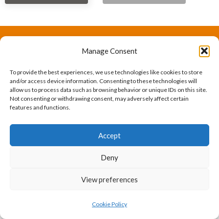
Manage Consent
The International Ergonomics Association is a global
federation of human factors/ergonomics societies,
To provide the best experiences, we use technologies like cookies to store
and/or access device information. Consenting to these technologies will
registered as a nonprofit organization in Geneva,
allow us to process data such as browsing behavior or unique IDs on this site.
Not consenting or withdrawing consent, may adversely affect certain
Switzerland.
Bizsafe
Bizsafe 3
Safe Management Measures
Safety Consultants
ISO Consultant
Fire Safety
features and functions.
Consultant
Accept
Deny
View preferences
Cookie Policy