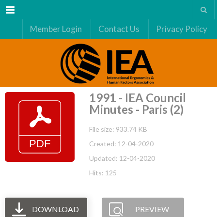
Menu
Member Login
Contact Us
Privacy Policy
1991 - IEA Council
Minutes - Paris (2)
File size: 933.74 KB
Created: 12-04-2020
Updated: 12-04-2020
Hits: 125
DOWNLOAD
PREVIEW