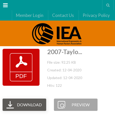
Menu
Member Login
Contact Us
Privacy Policy
2007-Taylo...
File size: 92.25 KB
Created: 12-04-2020
Updated: 12-04-2020
Hits: 122
DOWNLOAD
PREVIEW