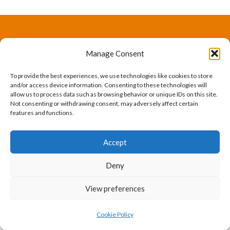
The International Ergonomics Association is a global
Manage Consent
federation of human factors/ergonomics societies,
To provide the best experiences, we use technologies like cookies to store
registered as a nonprofit organization in Geneva,
and/or access device information. Consenting to these technologies will
allow us to process data such as browsing behavior or unique IDs on this site.
Switzerland.
Bizsafe
Bizsafe 3
Safe Management Measures
Safety Consultants
ISO Consultant
Fire Safety
Not consenting or withdrawing consent, may adversely affect certain
features and functions.
Consultant
Accept
Deny
View preferences
Cookie Policy