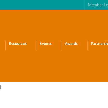
Member Lo
Resources
Events
Awards
Partnersh
t