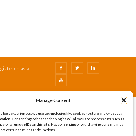
gistered as a
Manage Consent
he best experiences, we use technologies like cookies to store and/or access
mation. Consenting to these technologies will allow us to process data such as
avior or unique IDs on this site. Not consenting or withdrawing consent, may
fect certain features and functions.