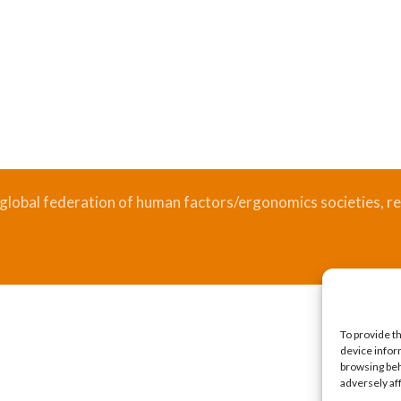
 global federation of human factors/ergonomics societies, re
.
Bizsafe
Bizsafe 3
Safe Management Measures
Safety Consultants
ISO Consultant
Fire Safety Consultant
To provide t
device infor
browsing beh
adversely af