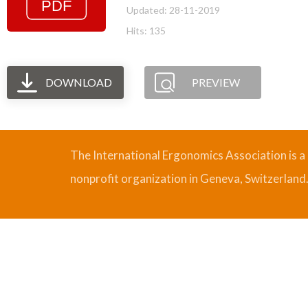
Updated: 28-11-2019
Hits: 135
DOWNLOAD
PREVIEW
The International Ergonomics Association is a
nonprofit organization in Geneva, Switzerland