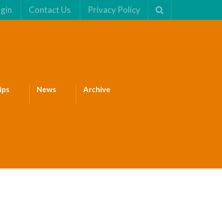
gin
Contact Us
Privacy Policy
ips
News
Archive