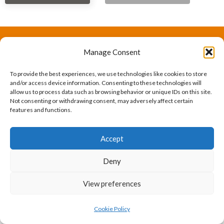
Manage Consent
The International Ergonomics Association is a global
federation of human factors/ergonomics societies,
To provide the best experiences, we use technologies like cookies to store
and/or access device information. Consenting to these technologies will
registered as a nonprofit organization in Geneva,
allow us to process data such as browsing behavior or unique IDs on this site.
Not consenting or withdrawing consent, may adversely affect certain
Switzerland.
Bizsafe
Bizsafe 3
Safe Management Measures
Safety Consultants
ISO Consultant
Fire Safety
features and functions.
Consultant
Accept
Deny
View preferences
Cookie Policy