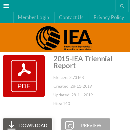
Menu
Member Login
Contact Us
Privacy Policy
2015-IEA Triennial
Report
File size: 3.73 MB
Created: 28-11-2019
Updated: 28-11-2019
Hits: 140
DOWNLOAD
PREVIEW