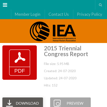
Menu
Member Login
Contact Us
Privacy Policy
2015 Triennial
Congress Report
File size: 5.95 MB
Created: 24-07-2020
Updated: 24-07-2020
Hits: 152
DOWNLOAD
PREVIEW