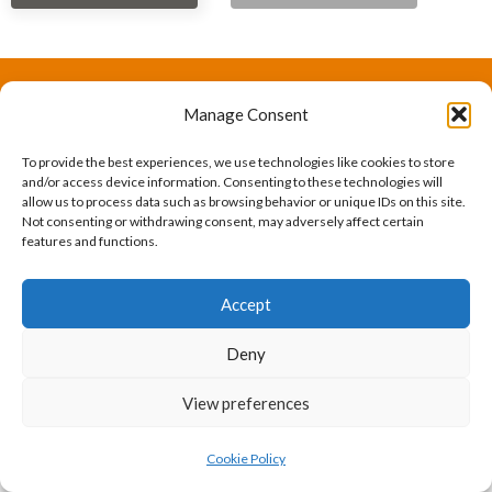
Manage Consent
The International Ergonomics Association is a global
federation of human factors/ergonomics societies,
To provide the best experiences, we use technologies like cookies to store
and/or access device information. Consenting to these technologies will
registered as a nonprofit organization in Geneva,
allow us to process data such as browsing behavior or unique IDs on this site.
Not consenting or withdrawing consent, may adversely affect certain
Switzerland.
Bizsafe
Bizsafe 3
Safe Management Measures
Safety Consultants
ISO Consultant
Fire Safety
features and functions.
Consultant
Accept
Deny
View preferences
Cookie Policy