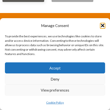
Manage Consent
The International Ergonomics Association is a global
federation of human factors/ergonomics societies,
To provide the best experiences, we use technologies like cookies to store
and/or access device information. Consenting to these technologies will
registered as a nonprofit organization in Geneva,
allow us to process data such as browsing behavior or unique IDs on this site.
Not consenting or withdrawing consent, may adversely affect certain
Switzerland.
Bizsafe
Bizsafe 3
Safe Management Measures
Safety Consultants
ISO Consultant
Fire Safety
features and functions.
Consultant
Accept
Deny
View preferences
Cookie Policy