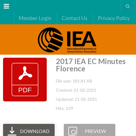
Menu
Member Login
Contact Us
Privacy Policy
2017 IEA EC Minutes
Florence
File size: 181.81 KB
Created: 21-02-2021
Updated: 21-02-2021
Hits: 129
DOWNLOAD
PREVIEW