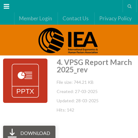
Menu
Member Login
Contact Us
Privacy Policy
4. VPSG Report March
2025_rev
File size: 744.21 KB
Created: 27-03-2025
Updated: 28-03-2025
Hits: 142
DOWNLOAD