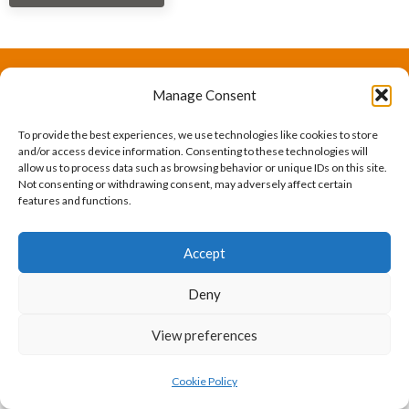
Manage Consent
The International Ergonomics Association is a global
federation of human factors/ergonomics societies,
To provide the best experiences, we use technologies like cookies to store
and/or access device information. Consenting to these technologies will
registered as a nonprofit organization in Geneva,
allow us to process data such as browsing behavior or unique IDs on this site.
Not consenting or withdrawing consent, may adversely affect certain
Switzerland.
Bizsafe
Bizsafe 3
Safe Management Measures
Safety Consultants
ISO Consultant
Fire Safety
features and functions.
Consultant
Accept
Deny
View preferences
Cookie Policy