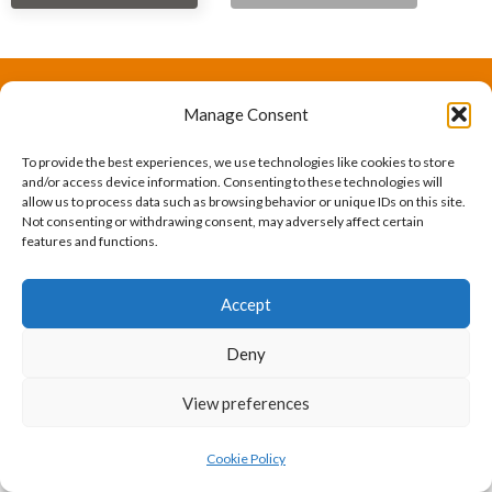
Manage Consent
The International Ergonomics Association is a global
federation of human factors/ergonomics societies,
To provide the best experiences, we use technologies like cookies to store
and/or access device information. Consenting to these technologies will
registered as a nonprofit organization in Geneva,
allow us to process data such as browsing behavior or unique IDs on this site.
Not consenting or withdrawing consent, may adversely affect certain
Switzerland.
Bizsafe
Bizsafe 3
Safe Management Measures
Safety Consultants
ISO Consultant
Fire Safety
features and functions.
Consultant
Accept
Deny
View preferences
Cookie Policy