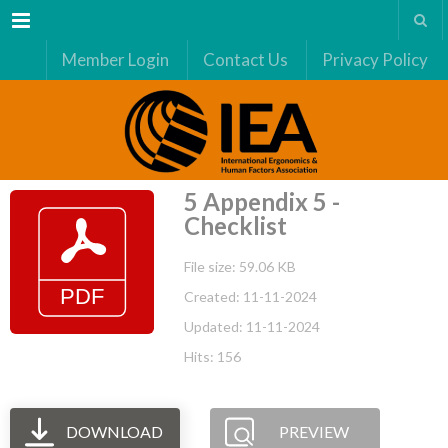
Menu
Member Login
Contact Us
Privacy Policy
5 Appendix 5 -
Checklist
File size: 59.06 KB
Created: 11-11-2024
Updated: 11-11-2024
Hits: 156
DOWNLOAD
PREVIEW