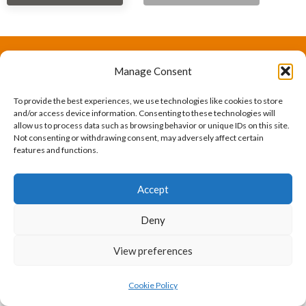
Manage Consent
The International Ergonomics Association is a global
federation of human factors/ergonomics societies,
To provide the best experiences, we use technologies like cookies to store
and/or access device information. Consenting to these technologies will
registered as a nonprofit organization in Geneva,
allow us to process data such as browsing behavior or unique IDs on this site.
Not consenting or withdrawing consent, may adversely affect certain
Switzerland.
Bizsafe
Bizsafe 3
Safe Management Measures
Safety Consultants
ISO Consultant
Fire Safety
features and functions.
Consultant
Accept
Deny
View preferences
Cookie Policy