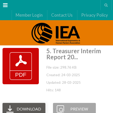
Menu
Member Login
Contact Us
Privacy Policy
5. Treasurer Interim
Report 20...
File size: 298.76 KB
Created: 24-03-2025
Updated: 28-03-2025
Hits: 148
DOWNLOAD
PREVIEW