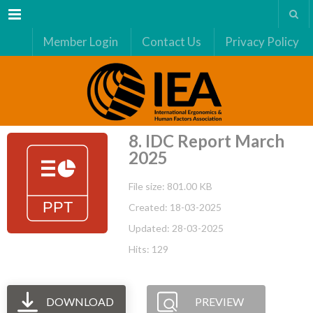
Menu
Member Login
Contact Us
Privacy Policy
8. IDC Report March
2025
File size: 801.00 KB
Created: 18-03-2025
Updated: 28-03-2025
Hits: 129
DOWNLOAD
PREVIEW