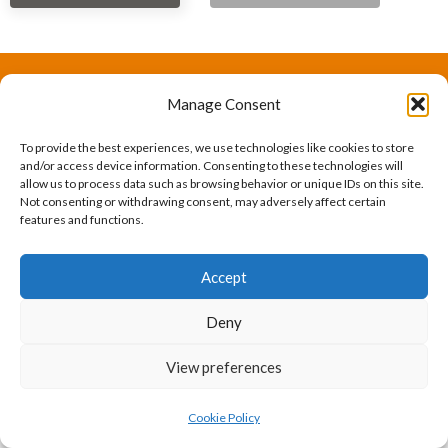
Manage Consent
The International Ergonomics Association is a global
federation of human factors/ergonomics societies,
To provide the best experiences, we use technologies like cookies to store
and/or access device information. Consenting to these technologies will
registered as a nonprofit organization in Geneva,
allow us to process data such as browsing behavior or unique IDs on this site.
Not consenting or withdrawing consent, may adversely affect certain
Switzerland.
Bizsafe
Bizsafe 3
Safe Management Measures
Safety Consultants
ISO Consultant
Fire Safety
features and functions.
Consultant
Accept
Deny
View preferences
Cookie Policy