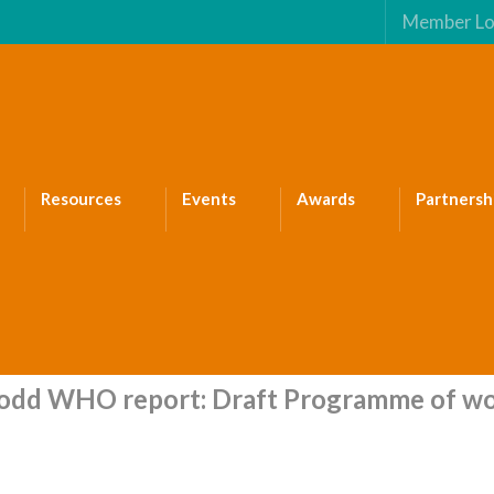
Member Lo
Resources
Events
Awards
Partnersh
dd WHO report: Draft Programme of wo