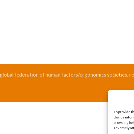
 global federation of human factors/ergonomics societies, re
.
Bizsafe
Bizsafe 3
Safe Management Measures
Safety Consultants
ISO Consultant
Fire Safety Consultant
To provide t
device infor
browsing beh
adversely af