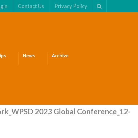
gin
Contact Us
Privacy Policy
ips
News
Archive
rk_WPSD 2023 Global Conference_12-