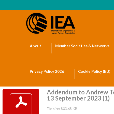
About
Member Societies & Networks
Privacy Policy 2026
Cookie Policy (EU)
Addendum to Andrew To
13 September 2023 (1)
File size: 803.68 KB