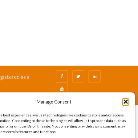
gistered as a
Manage Consent
he best experiences, we use technologies like cookies to store and/or access
mation. Consenting to these technologies will allow us to process data such as
avior or unique IDs on this site. Not consenting or withdrawing consent, may
fect certain features and functions.