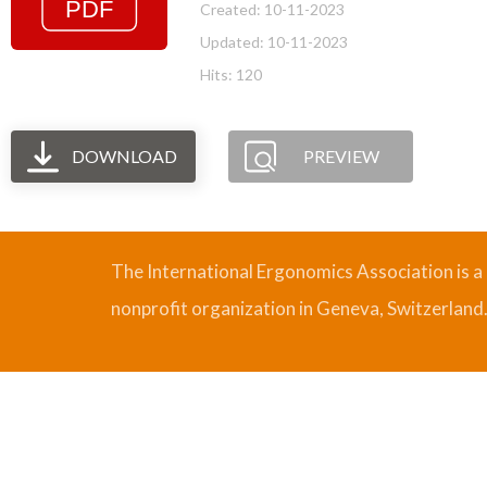
Created: 10-11-2023
Updated: 10-11-2023
Hits: 120
DOWNLOAD
PREVIEW
The International Ergonomics Association is a
nonprofit organization in Geneva, Switzerland