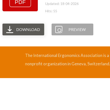
Updated: 18-04-2026
Hits: 55
DOWNLOAD
PREVIEW
The International Ergonomics Association is a
nonprofit organization in Geneva, Switzerland