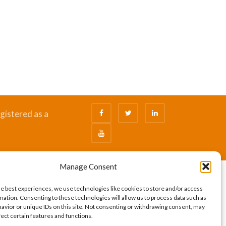
gistered as a
Manage Consent
he best experiences, we use technologies like cookies to store and/or access
mation. Consenting to these technologies will allow us to process data such as
avior or unique IDs on this site. Not consenting or withdrawing consent, may
fect certain features and functions.