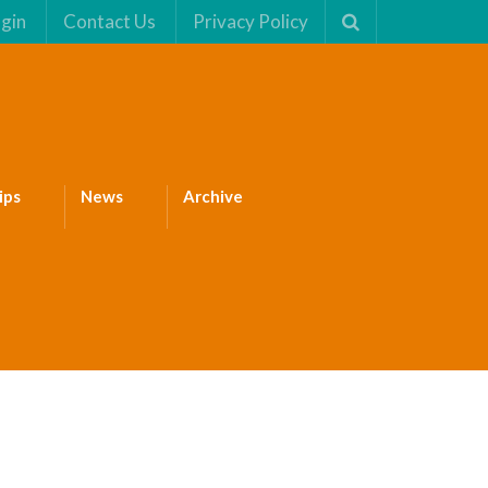
gin
Contact Us
Privacy Policy
ips
News
Archive