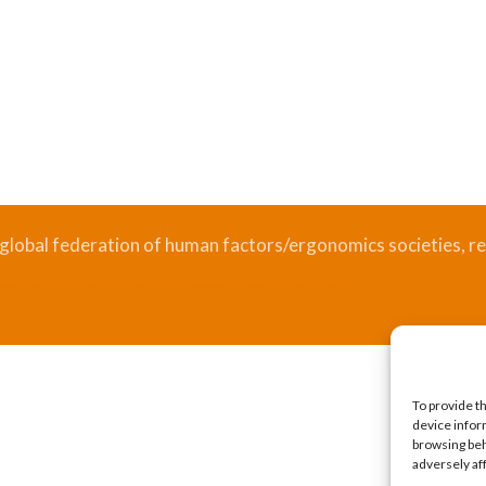
 global federation of human factors/ergonomics societies, re
.
Bizsafe
Bizsafe 3
Safe Management Measures
Safety Consultants
ISO Consultant
Fire Safety Consultant
To provide t
device infor
browsing beh
adversely af