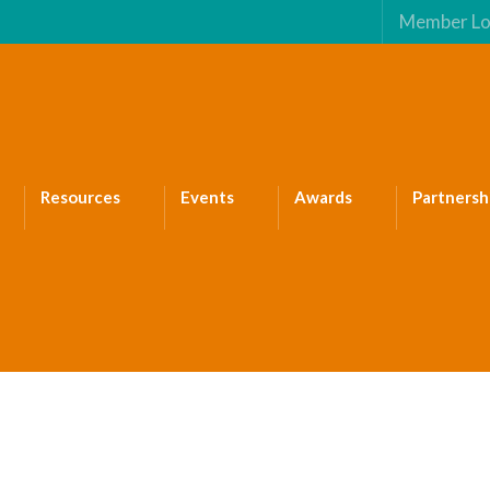
Member Lo
Resources
Events
Awards
Partnersh