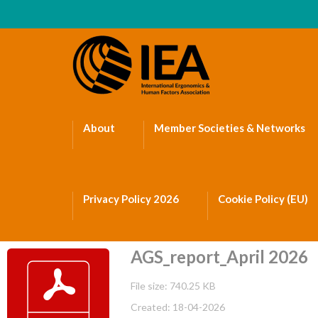
About
Member Societies & Networks
Privacy Policy 2026
Cookie Policy (EU)
AGS_report_April 2026
File size: 740.25 KB
Created: 18-04-2026