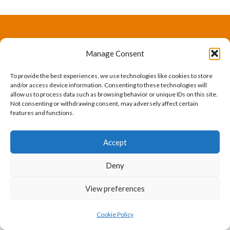
The International Ergonomics Association is a global
Manage Consent
federation of human factors/ergonomics societies,
To provide the best experiences, we use technologies like cookies to store
registered as a nonprofit organization in Geneva,
and/or access device information. Consenting to these technologies will
allow us to process data such as browsing behavior or unique IDs on this site.
Switzerland.
Bizsafe
Bizsafe 3
Safe Management Measures
Safety Consultants
ISO Consultant
Fire Safety
Not consenting or withdrawing consent, may adversely affect certain
features and functions.
Consultant
Accept
Deny
View preferences
Cookie Policy