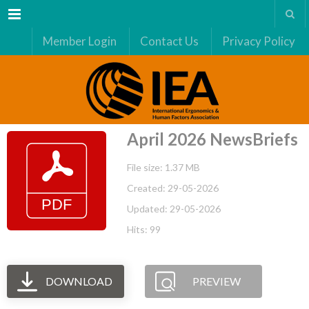
Menu
Member Login
Contact Us
Privacy Policy
April 2026 NewsBriefs
File size: 1.37 MB
Created: 29-05-2026
Updated: 29-05-2026
Hits: 99
DOWNLOAD
PREVIEW