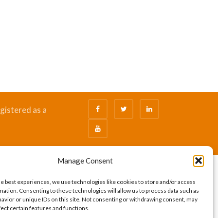
gistered as a
Manage Consent
he best experiences, we use technologies like cookies to store and/or access
mation. Consenting to these technologies will allow us to process data such as
avior or unique IDs on this site. Not consenting or withdrawing consent, may
fect certain features and functions.