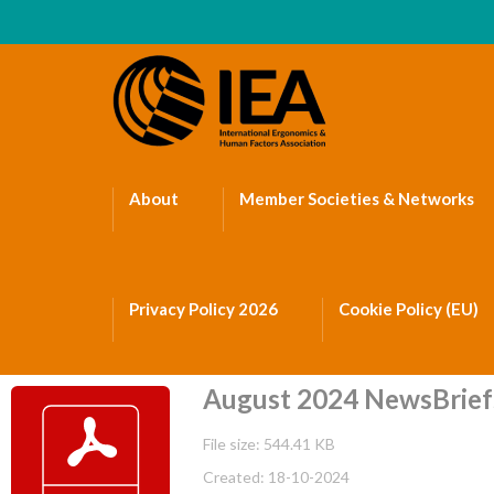
About
Member Societies & Networks
Privacy Policy 2026
Cookie Policy (EU)
August 2024 NewsBrief
File size: 544.41 KB
Created: 18-10-2024