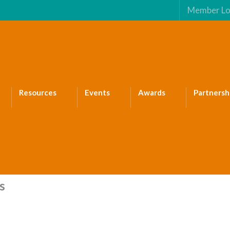
Member Lo
Resources
Events
Awards
Partnersh
s