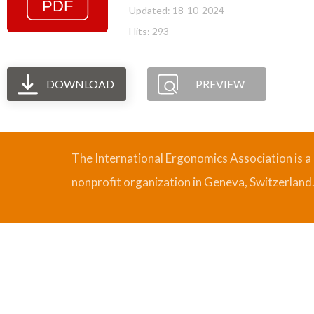
Updated: 18-10-2024
Hits: 293
DOWNLOAD
PREVIEW
The International Ergonomics Association is a
nonprofit organization in Geneva, Switzerland