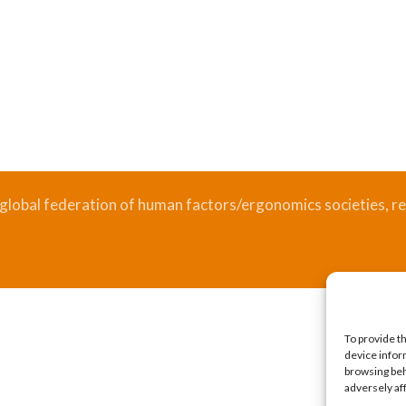
 global federation of human factors/ergonomics societies, re
.
Bizsafe
Bizsafe 3
Safe Management Measures
Safety Consultants
ISO Consultant
Fire Safety Consultant
To provide t
device infor
browsing beh
adversely af