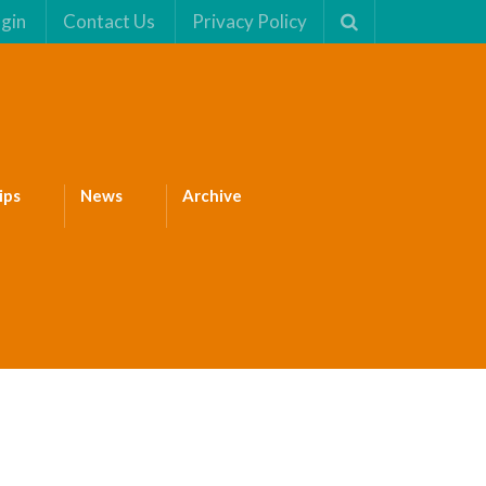
gin
Contact Us
Privacy Policy
ips
News
Archive