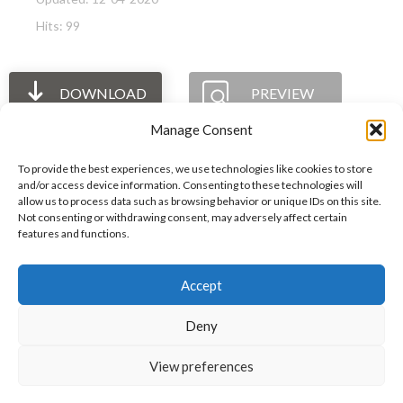
Hits: 99
DOWNLOAD
PREVIEW
Manage Consent
To provide the best experiences, we use technologies like cookies to store
and/or access device information. Consenting to these technologies will
allow us to process data such as browsing behavior or unique IDs on this site.
The International Ergonomics Association is a global
Not consenting or withdrawing consent, may adversely affect certain
features and functions.
federation of human factors/ergonomics societies,
registered as a nonprofit organization in Geneva,
Accept
Switzerland.
Bizsafe
Bizsafe 3
Safe Management Measures
Safety Consultants
ISO Consultant
Fire Safety
Deny
Consultant
View preferences