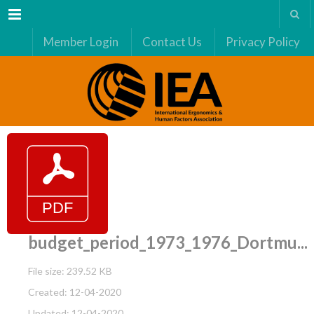
Menu
Member Login
Contact Us
Privacy Policy
budget_period_1973_1976_Dortmu...
File size: 239.52 KB
Created: 12-04-2020
Updated: 12-04-2020