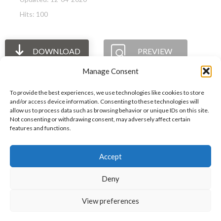
Hits: 100
DOWNLOAD
PREVIEW
Manage Consent
To provide the best experiences, we use technologies like cookies to store
and/or access device information. Consenting to these technologies will
allow us to process data such as browsing behavior or unique IDs on this site.
The International Ergonomics Association is a global
Not consenting or withdrawing consent, may adversely affect certain
features and functions.
federation of human factors/ergonomics societies,
registered as a nonprofit organization in Geneva,
Accept
Switzerland.
Bizsafe
Bizsafe 3
Safe Management Measures
Safety Consultants
ISO Consultant
Fire Safety
Deny
Consultant
View preferences