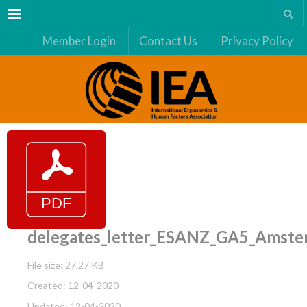
Menu
Member Login
Contact Us
Privacy Policy
delegates_letter_ESANZ_GA5_Amst
File size: 27.27 KB
Created: 12-04-2020
Updated: 12-04-2020