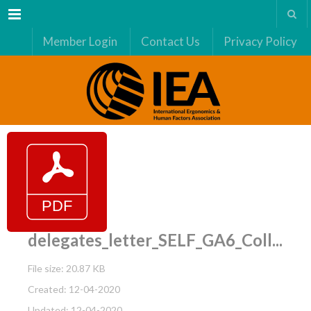
Menu
Member Login
Contact Us
Privacy Policy
delegates_letter_SELF_GA6_Coll...
File size: 20.87 KB
Created: 12-04-2020
Updated: 12-04-2020