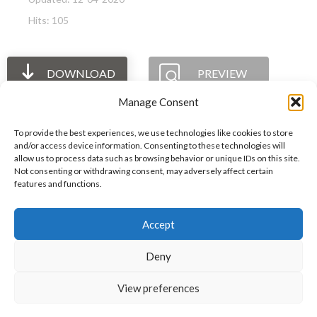
Hits: 105
DOWNLOAD
PREVIEW
Manage Consent
To provide the best experiences, we use technologies like cookies to store
and/or access device information. Consenting to these technologies will
allow us to process data such as browsing behavior or unique IDs on this site.
The International Ergonomics Association is a global
Not consenting or withdrawing consent, may adversely affect certain
features and functions.
federation of human factors/ergonomics societies,
registered as a nonprofit organization in Geneva,
Accept
Switzerland.
Bizsafe
Bizsafe 3
Safe Management Measures
Safety Consultants
ISO Consultant
Fire Safety
Deny
Consultant
View preferences