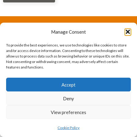
Manage Consent
The International Ergonomics Association is a global
federation of human factors/ergonomics societies,
To provide the best experiences, we use technologies like cookies to store
and/or access device information. Consenting to these technologies will
registered as a nonprofit organization in Geneva,
allow us to process data such as browsing behavior or unique IDs on this site.
Not consenting or withdrawing consent, may adversely affect certain
Switzerland.
Bizsafe
Bizsafe 3
Safe Management Measures
Safety Consultants
ISO Consultant
Fire Safety
features and functions.
Consultant
Accept
Deny
View preferences
Cookie Policy