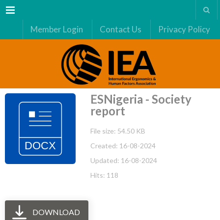
Menu
Member Login
Contact Us
Privacy Policy
ESNigeria - Society
report
File size: 54.50 KB
Created: 16-08-2024
Updated: 16-08-2024
Hits: 118
DOWNLOAD