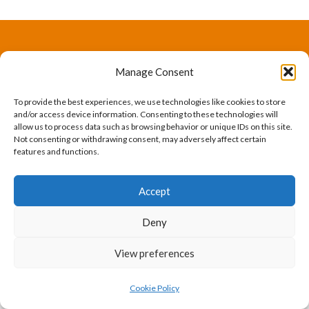
The International Ergonomics Association is a global
Manage Consent
federation of human factors/ergonomics societies,
To provide the best experiences, we use technologies like cookies to store
registered as a nonprofit organization in Geneva,
and/or access device information. Consenting to these technologies will
allow us to process data such as browsing behavior or unique IDs on this site.
Switzerland.
Bizsafe
Bizsafe 3
Safe Management Measures
Safety Consultants
ISO Consultant
Fire Safety
Not consenting or withdrawing consent, may adversely affect certain
features and functions.
Consultant
Accept
Deny
View preferences
Cookie Policy