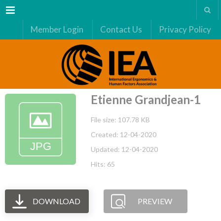
Menu
Member Login
Contact Us
Privacy Policy
Etienne Grandjean-1
File size: 107.78 KB
Created: 12-04-2020
Updated: 12-04-2020
Hits: 65
DOWNLOAD
PREVIEW