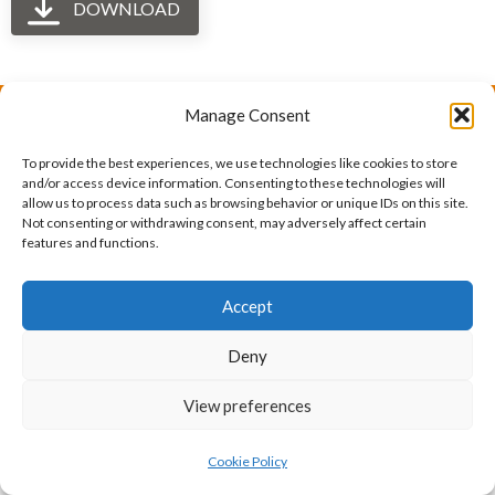
DOWNLOAD
Manage Consent
The International Ergonomics Association is a global
To provide the best experiences, we use technologies like cookies to store
federation of human factors/ergonomics societies,
and/or access device information. Consenting to these technologies will
allow us to process data such as browsing behavior or unique IDs on this site.
registered as a nonprofit organization in Geneva,
Not consenting or withdrawing consent, may adversely affect certain
features and functions.
Switzerland.
Bizsafe
Bizsafe 3
Safe Management Measures
Safety Consultants
ISO Consultant
Fire Safety
Accept
Consultant
Deny
View preferences
Cookie Policy