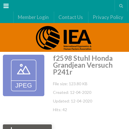
Menu
Member Login
Contact Us
Privacy Policy
f2598 Stuhl Honda
Grandjean Versuch
P241r
File size: 123.80 KB
Created: 12-04-2020
Updated: 12-04-2020
Hits: 42