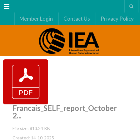
Menu
Member Login
Contact Us
Privacy Policy
Francais_SELF_report_October
2...
File size: 813.24 KB
Created: 14-10-2025