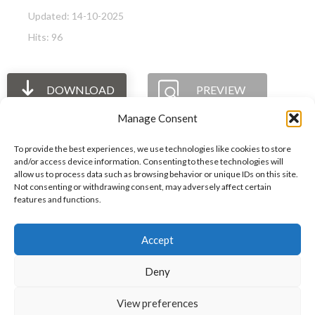
Updated: 14-10-2025
Hits: 96
DOWNLOAD
PREVIEW
Manage Consent
To provide the best experiences, we use technologies like cookies to store
and/or access device information. Consenting to these technologies will
allow us to process data such as browsing behavior or unique IDs on this site.
The International Ergonomics Association is a global
Not consenting or withdrawing consent, may adversely affect certain
features and functions.
federation of human factors/ergonomics societies,
registered as a nonprofit organization in Geneva,
Accept
Switzerland.
Bizsafe
Bizsafe 3
Safe Management Measures
Safety Consultants
ISO Consultant
Fire Safety
Deny
Consultant
View preferences