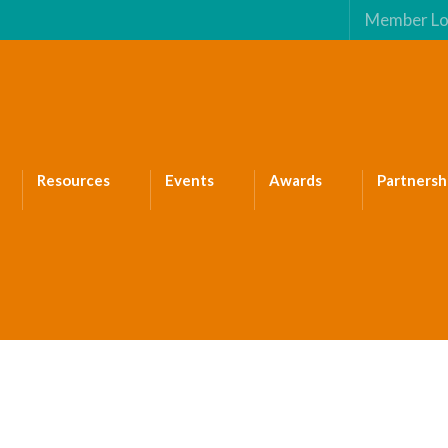
Member Lo
Resources
Events
Awards
Partnersh