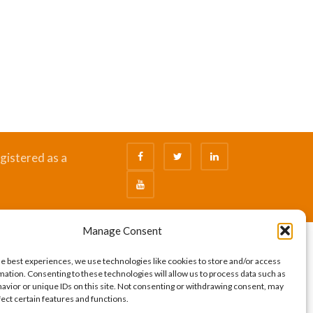
gistered as a
Manage Consent
he best experiences, we use technologies like cookies to store and/or access
mation. Consenting to these technologies will allow us to process data such as
avior or unique IDs on this site. Not consenting or withdrawing consent, may
fect certain features and functions.