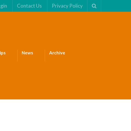
gin
Contact Us
Privacy Policy
ips
News
Archive