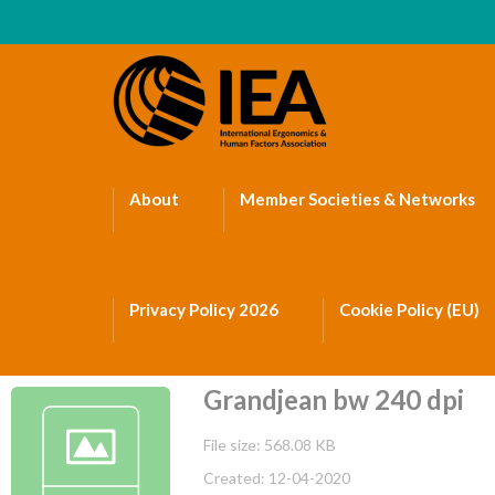
About
Member Societies & Networks
Privacy Policy 2026
Cookie Policy (EU)
Grandjean bw 240 dpi
File size: 568.08 KB
Created: 12-04-2020