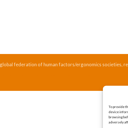
 global federation of human factors/ergonomics societies, re
.
Bizsafe
Bizsafe 3
Safe Management Measures
Safety Consultants
ISO Consultant
Fire Safety Consultant
To provide t
device infor
browsing beh
adversely af