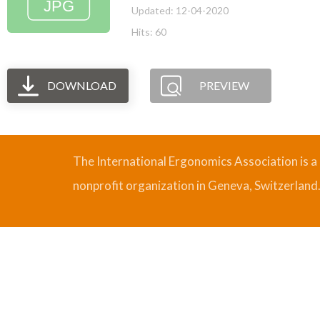
Updated: 12-04-2020
Hits: 60
DOWNLOAD
PREVIEW
The International Ergonomics Association is a
nonprofit organization in Geneva, Switzerland