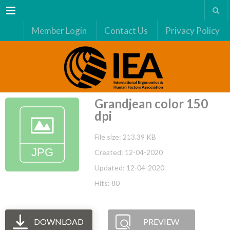
Menu
Member Login
Contact Us
Privacy Policy
Grandjean color 150
dpi
File size: 213.39 KB
Created: 12-04-2020
Updated: 12-04-2020
Hits: 80
DOWNLOAD
PREVIEW