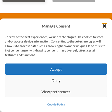
Manage Consent
The International Ergonomics Association is a global
federation of human factors/ergonomics societies,
To provide the best experiences, we use technologies like cookies to store
and/or access device information. Consenting to these technologies will
registered as a nonprofit organization in Geneva,
allow us to process data such as browsing behavior or unique IDs on this site.
Not consenting or withdrawing consent, may adversely affect certain
Switzerland.
Bizsafe
Bizsafe 3
Safe Management Measures
Safety Consultants
ISO Consultant
Fire Safety
features and functions.
Consultant
Accept
Deny
View preferences
Cookie Policy