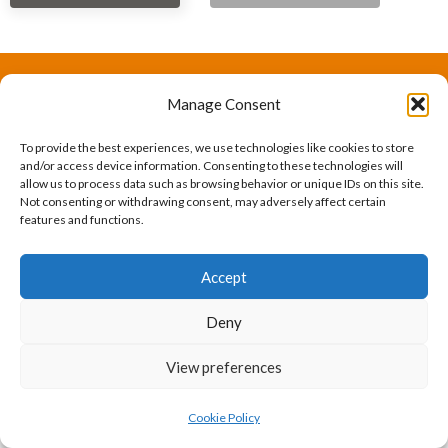
Manage Consent
The International Ergonomics Association is a global
federation of human factors/ergonomics societies,
To provide the best experiences, we use technologies like cookies to store
and/or access device information. Consenting to these technologies will
registered as a nonprofit organization in Geneva,
allow us to process data such as browsing behavior or unique IDs on this site.
Not consenting or withdrawing consent, may adversely affect certain
Switzerland.
Bizsafe
Bizsafe 3
Safe Management Measures
Safety Consultants
ISO Consultant
Fire Safety
features and functions.
Consultant
Accept
Deny
View preferences
Cookie Policy