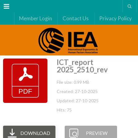
Menu
Member Login
Contact Us
Privacy Policy
ICT_report
2025_2510_rev
File size: 0.99 MB
Created: 27-10-2025
Updated: 27-10-2025
Hits: 75
DOWNLOAD
PREVIEW