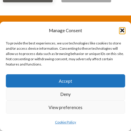
Manage Consent
The International Ergonomics Association is a global
federation of human factors/ergonomics societies,
To provide the best experiences, we use technologies like cookies to store
and/or access device information. Consenting to these technologies will
registered as a nonprofit organization in Geneva,
allow us to process data such as browsing behavior or unique IDs on this site.
Not consenting or withdrawing consent, may adversely affect certain
Switzerland.
Bizsafe
Bizsafe 3
Safe Management Measures
Safety Consultants
ISO Consultant
Fire Safety
features and functions.
Consultant
Accept
Deny
View preferences
Cookie Policy