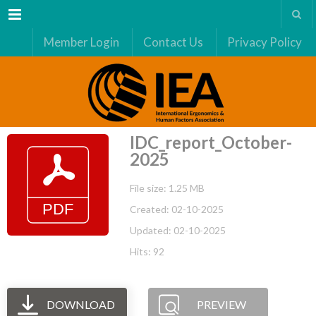
Menu
Member Login
Contact Us
Privacy Policy
IDC_report_October-
2025
File size: 1.25 MB
Created: 02-10-2025
Updated: 02-10-2025
Hits: 92
DOWNLOAD
PREVIEW