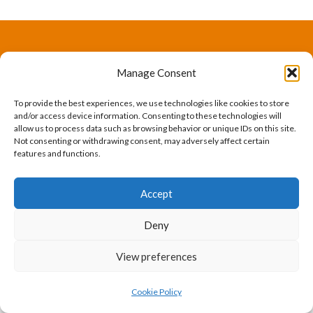
The International Ergonomics Association is a global
Manage Consent
federation of human factors/ergonomics societies,
To provide the best experiences, we use technologies like cookies to store
registered as a nonprofit organization in Geneva,
and/or access device information. Consenting to these technologies will
allow us to process data such as browsing behavior or unique IDs on this site.
Switzerland.
Bizsafe
Bizsafe 3
Safe Management Measures
Safety Consultants
ISO Consultant
Fire Safety
Not consenting or withdrawing consent, may adversely affect certain
features and functions.
Consultant
Accept
Deny
View preferences
Cookie Policy