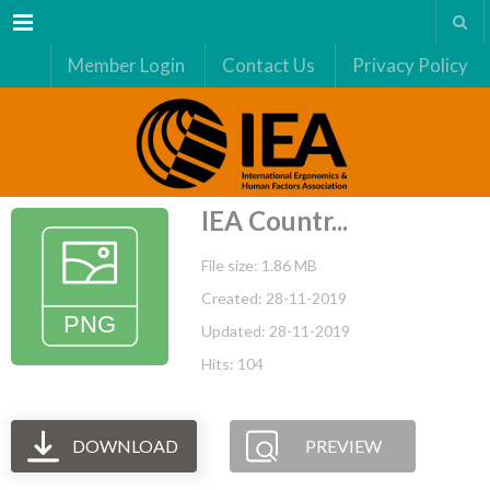
Menu
Member Login
Contact Us
Privacy Policy
IEA Countr...
File size: 1.86 MB
Created: 28-11-2019
Updated: 28-11-2019
Hits: 104
DOWNLOAD
PREVIEW