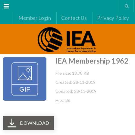
Menu
Member Login
Contact Us
Privacy Policy
IEA Membership 1962
File size: 18.78 KB
Created: 28-11-2019
Updated: 28-11-2019
Hits: 86
DOWNLOAD