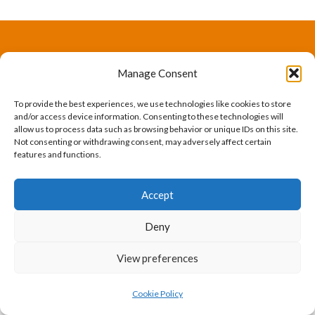
The International Ergonomics Association is a global
Manage Consent
federation of human factors/ergonomics societies,
To provide the best experiences, we use technologies like cookies to store
registered as a nonprofit organization in Geneva,
and/or access device information. Consenting to these technologies will
allow us to process data such as browsing behavior or unique IDs on this site.
Switzerland.
Bizsafe
Bizsafe 3
Safe Management Measures
Safety Consultants
ISO Consultant
Fire Safety
Not consenting or withdrawing consent, may adversely affect certain
features and functions.
Consultant
Accept
Deny
View preferences
Cookie Policy