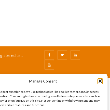
gistered as a
Manage Consent
he best experiences, we use technologies like cookies to store and/or access
mation. Consenting to these technologies will allow us to process data such as
avior or unique IDs on this site. Not consenting or withdrawing consent, may
fect certain features and functions.