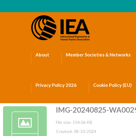
About
Member Societies & Networks
Privacy Policy 2026
Cookie Policy (EU)
IMG-20240825-WA002
File size: 154.06 KB
Created: 08-10-2024