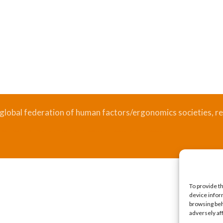
 global federation of human factors/ergonomics societies, re
.
Bizsafe
Bizsafe 3
Safe Management Measures
Safety Consultants
ISO Consultant
Fire Safety Consultant
To provide t
device infor
browsing beh
adversely af