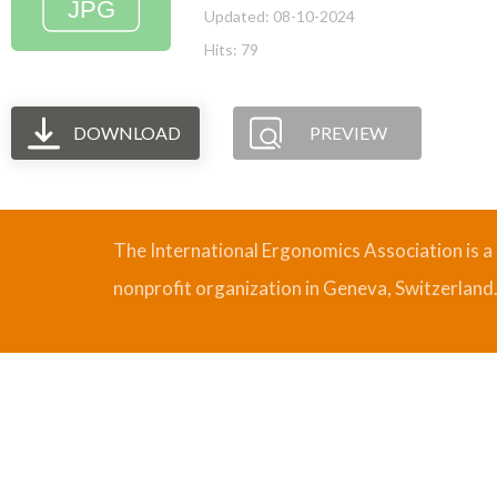
Updated: 08-10-2024
Hits: 79
DOWNLOAD
PREVIEW
The International Ergonomics Association is a
nonprofit organization in Geneva, Switzerland