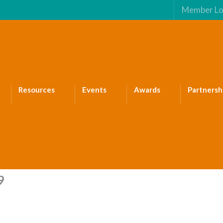
Member Lo
Resources
Events
Awards
Partnersh
9