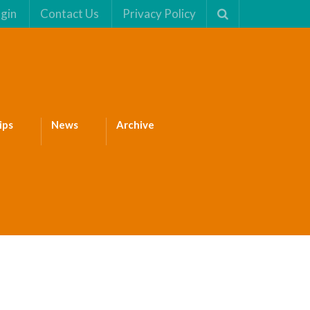
gin
Contact Us
Privacy Policy
ips
News
Archive