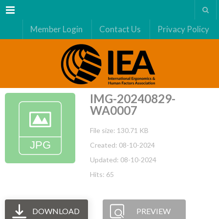
Menu
Member Login
Contact Us
Privacy Policy
IMG-20240829-
WA0007
File size: 130.71 KB
Created: 08-10-2024
Updated: 08-10-2024
Hits: 65
DOWNLOAD
PREVIEW