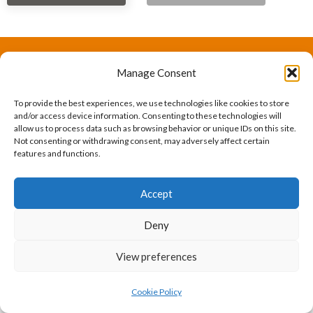
Manage Consent
The International Ergonomics Association is a global
federation of human factors/ergonomics societies,
To provide the best experiences, we use technologies like cookies to store
and/or access device information. Consenting to these technologies will
registered as a nonprofit organization in Geneva,
allow us to process data such as browsing behavior or unique IDs on this site.
Not consenting or withdrawing consent, may adversely affect certain
Switzerland.
Bizsafe
Bizsafe 3
Safe Management Measures
Safety Consultants
ISO Consultant
Fire Safety
features and functions.
Consultant
Accept
Deny
View preferences
Cookie Policy