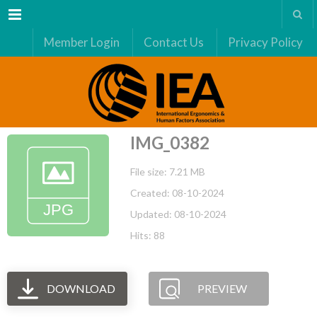
Menu
Member Login
Contact Us
Privacy Policy
IMG_0382
File size: 7.21 MB
Created: 08-10-2024
Updated: 08-10-2024
Hits: 88
DOWNLOAD
PREVIEW