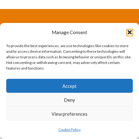
The International Ergonomics Association is a global
Manage Consent
federation of human factors/ergonomics societies,
To provide the best experiences, we use technologies like cookies to store
registered as a nonprofit organization in Geneva,
and/or access device information. Consenting to these technologies will
allow us to process data such as browsing behavior or unique IDs on this site.
Switzerland.
Bizsafe
Bizsafe 3
Safe Management Measures
Safety Consultants
ISO Consultant
Fire Safety
Not consenting or withdrawing consent, may adversely affect certain
features and functions.
Consultant
Accept
Deny
View preferences
Cookie Policy