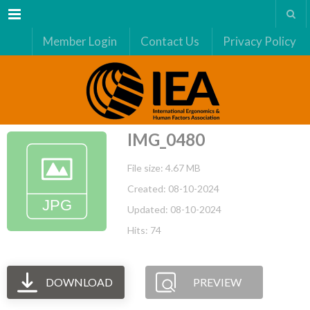
Menu
Member Login
Contact Us
Privacy Policy
IMG_0480
File size: 4.67 MB
Created: 08-10-2024
Updated: 08-10-2024
Hits: 74
DOWNLOAD
PREVIEW