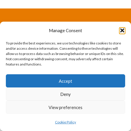
The International Ergonomics Association is a global
Manage Consent
federation of human factors/ergonomics societies,
To provide the best experiences, we use technologies like cookies to store
registered as a nonprofit organization in Geneva,
and/or access device information. Consenting to these technologies will
allow us to process data such as browsing behavior or unique IDs on this site.
Switzerland.
Bizsafe
Bizsafe 3
Safe Management Measures
Safety Consultants
ISO Consultant
Fire Safety
Not consenting or withdrawing consent, may adversely affect certain
features and functions.
Consultant
Accept
Deny
View preferences
Cookie Policy