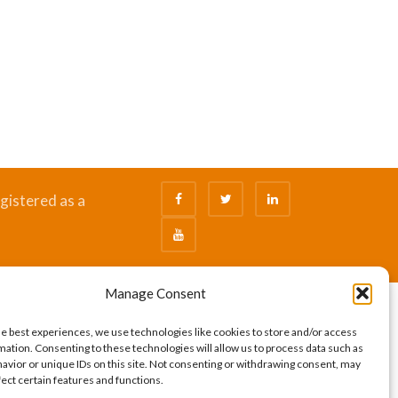
gistered as a
Manage Consent
he best experiences, we use technologies like cookies to store and/or access
mation. Consenting to these technologies will allow us to process data such as
avior or unique IDs on this site. Not consenting or withdrawing consent, may
fect certain features and functions.