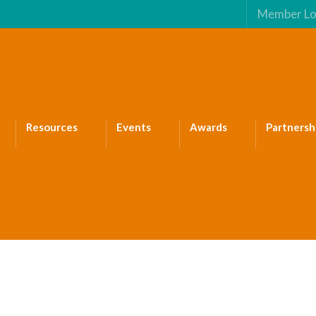
Member Lo
Resources
Events
Awards
Partnersh