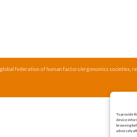
 global federation of human factors/ergonomics societies, re
.
Bizsafe
Bizsafe 3
Safe Management Measures
Safety Consultants
ISO Consultant
Fire Safety Consultant
To provide t
device infor
browsing beh
adversely af