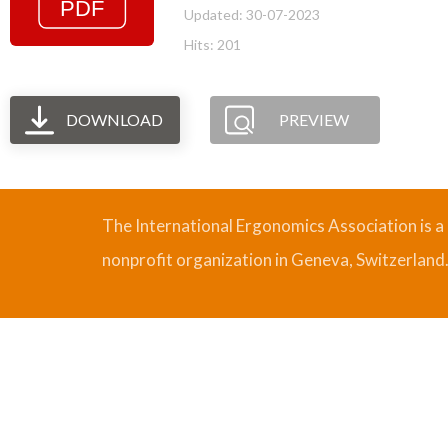
Updated: 30-07-2023
Hits: 201
DOWNLOAD
PREVIEW
The International Ergonomics Association is a
nonprofit organization in Geneva, Switzerland