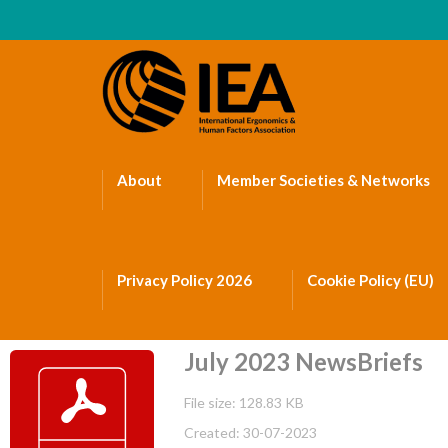
About
Member Societies & Networks
Privacy Policy 2026
Cookie Policy (EU)
July 2023 NewsBriefs
File size: 128.83 KB
Created: 30-07-2023