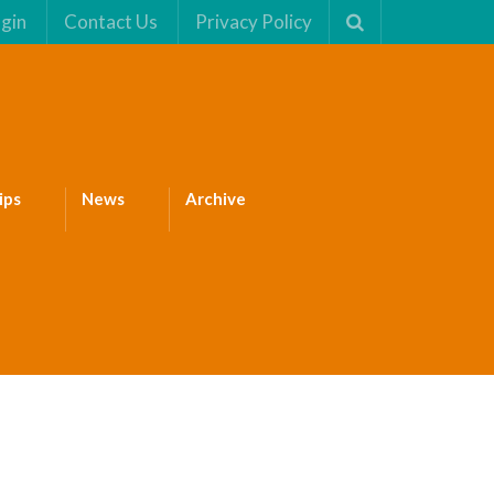
gin
Contact Us
Privacy Policy
ips
News
Archive