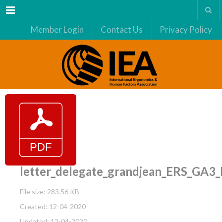
Menu
Member Login
Contact Us
Privacy Policy
letter_delegate_grandjean_ERS_GA3
File size: 283.56 KB
Created: 12-04-2020
Updated: 12-04-2020