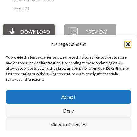
Hits: 101
DOWNLOAD
PREVIEW
Manage Consent
To provide the best experiences, we use technologies like cookies to store
and/or access device information. Consenting to these technologies will
allow us to process data such as browsing behavior or unique IDs on this site.
The International Ergonomics Association is a global
Not consenting or withdrawing consent, may adversely affect certain
features and functions.
federation of human factors/ergonomics societies,
registered as a nonprofit organization in Geneva,
Accept
Switzerland.
Bizsafe
Bizsafe 3
Safe Management Measures
Safety Consultants
ISO Consultant
Fire Safety
Deny
Consultant
View preferences