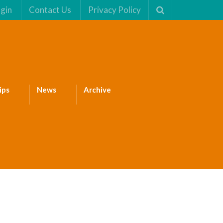
gin
Contact Us
Privacy Policy
ips
News
Archive