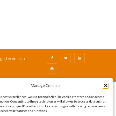
gistered as a
Manage Consent
he best experiences, we use technologies like cookies to store and/or access
mation. Consenting to these technologies will allow us to process data such as
avior or unique IDs on this site. Not consenting or withdrawing consent, may
fect certain features and functions.