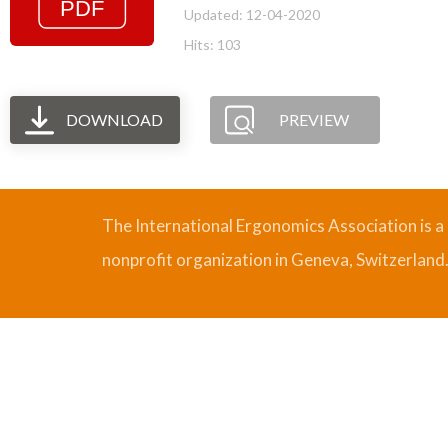
Updated: 12-04-2020
Hits: 103
DOWNLOAD
PREVIEW
The International Ergonomics Association is a
nonprofit organization in Geneva, Switzerland