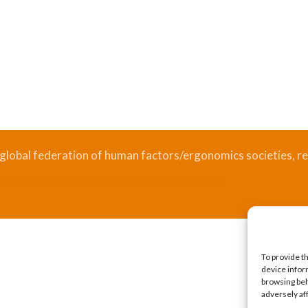
 global federation of human factors/ergonomics societies, re
.
Bizsafe
Bizsafe 3
Safe Management Measures
Safety Consultants
ISO Consultant
Fire Safety Consultant
To provide t
device infor
browsing beh
adversely af