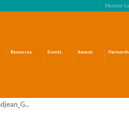
Member Lo
Resources
Events
Awards
Partnersh
djean_G...