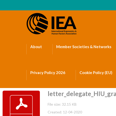
About
Member Societies & Networks
Privacy Policy 2026
Cookie Policy (EU)
letter_delegate_HIU_gra
File size: 32.15 KB
Created: 12-04-2020